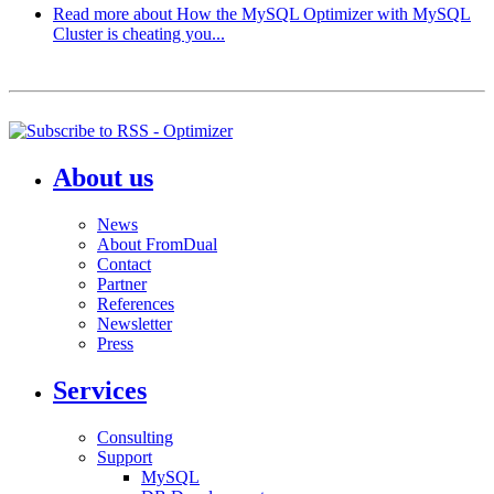
Read more
about How the MySQL Optimizer with MySQL
Cluster is cheating you...
About us
News
About FromDual
Contact
Partner
References
Newsletter
Press
Services
Consulting
Support
MySQL