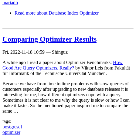
mariadb
Read more
about Database Index Optimizer
Comparing Optimizer Results
Fri, 2022-11-18 10:59
—
Shinguz
A while ago I read a paper about Optimizer Benchmarks:
How
Good Are Query Optimizers, Really?
by Viktor Leis from Fakultät
für Informatik of the Technische Universität München.
Because we have from time to time problems with slow queries of
customers especially after upgrading to new database releases it is
interesting for me, how different optimizers cope with a query.
Sometimes it is not clear to me why the query is slow or how I can
make it faster. So the mentioned paper inspired me to compare the
same …
tags:
postgresql
optimizer