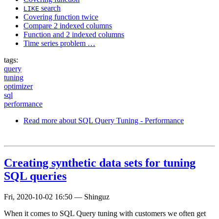
search
LIKE
Covering function twice
Compare 2 indexed columns
Function and 2 indexed columns
Time series problem …
tags:
query
tuning
optimizer
sql
performance
Read more
about SQL Query Tuning - Performance
Creating synthetic data sets for tuning
SQL queries
Fri, 2020-10-02 16:50
—
Shinguz
When it comes to SQL Query tuning with customers we often get