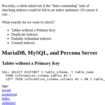
Recently, a client asked me if the “time-consuming” task of
checking indexes could be left to an index optimizer. Of course it
can…
What exactly do we want to check?
Tables without a Primary Key
Duplicate indexes
Partially redundant indexes
Unused indexes
MariaDB, MySQL, and Percona Server
Tables without a Primary Key
SQL> SELECT DISTINCT t.table_schema, t.table_name

  FROM information_schema.tables AS t

  LEFT JOIN information_schema.columns AS c ON t.table_
tags:
mysql
postgresql
index
optimizer