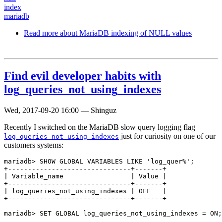
index
mariadb
Read more
about MariaDB indexing of NULL values
Find evil developer habits with
log_queries_not_using_indexes
Wed, 2017-09-20 16:00
—
Shinguz
Recently I switched on the MariaDB slow query logging flag
just for curiosity on one of our
log_queries_not_using_indexes
customers systems:
mariadb> SHOW GLOBAL VARIABLES LIKE 'log_quer%';

+-------------------------------+-------+

| Variable_name                 | Value |

+-------------------------------+-------+

| log_queries_not_using_indexes | OFF   |

+-------------------------------+-------+
