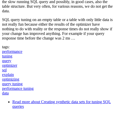
the slow running SQL query and possibly, in good cases, also the
table structure. But very often, for various reasons, we do not get the
data.
SQL query tuning on an empty table or a table with only little data is
not really fun because either the results of the optimizer have
nothing to do with reality or the response times do not really show if
your change has improved anything. For example if your query
response time before the change was 2 ms …
tags:
performance
tuning
query
optimizer
sql
explain
optimizing
query tuning
performance tuning
data
Read more
about Creating synthetic data sets for tuning SQL
queries