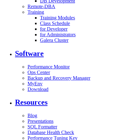
DB Development
Remote-DBA
Training
Training Modules
Class Schedule
for Developer
for Administrators
Galera Cluster
Software
Performance Monitor
Ops Center
Backup and Recovery Manager
MyEnv
Download
Resources
Blog
Presentations
SQL Formatter
Database Health Check
Performance Tuning Key