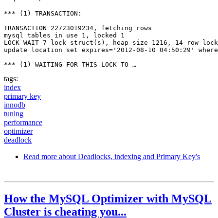
*** (1) TRANSACTION:

TRANSACTION 22723019234, fetching rows

mysql tables in use 1, locked 1

LOCK WAIT 7 lock struct(s), heap size 1216, 14 row lock
update location set expires='2012-08-10 04:50:29' where
*** (1) WAITING FOR THIS LOCK TO …
tags:
index
primary key
innodb
tuning
performance
optimizer
deadlock
Read more
about Deadlocks, indexing and Primary Key's
How the MySQL Optimizer with MySQL
Cluster is cheating you...