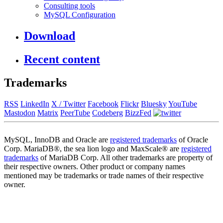
Consulting tools
MySQL Configuration
Download
Recent content
Trademarks
RSS
LinkedIn
X / Twitter
Facebook
Flickr
Bluesky
YouTube
Mastodon
Matrix
PeerTube
Codeberg
BizzFed
MySQL, InnoDB and Oracle are
registered trademarks
of Oracle
Corp. MariaDB®, the sea lion logo and MaxScale® are
registered
trademarks
of MariaDB Corp. All other trademarks are property of
their respective owners. Other product or company names
mentioned may be trademarks or trade names of their respective
owner.