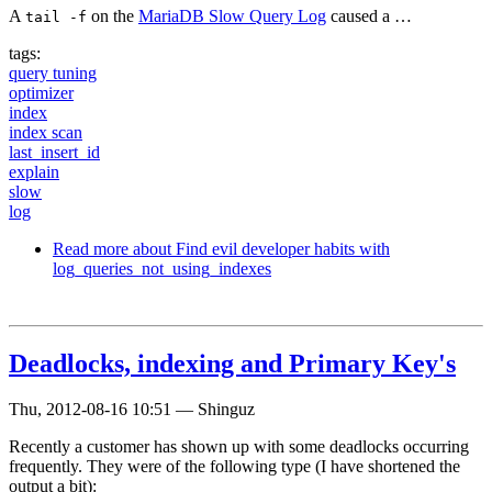
A
on the
MariaDB Slow Query Log
caused a …
tail -f
tags:
query tuning
optimizer
index
index scan
last_insert_id
explain
slow
log
Read more
about Find evil developer habits with
log_queries_not_using_indexes
Deadlocks, indexing and Primary Key's
Thu, 2012-08-16 10:51
—
Shinguz
Recently a customer has shown up with some deadlocks occurring
frequently. They were of the following type (I have shortened the
output a bit):