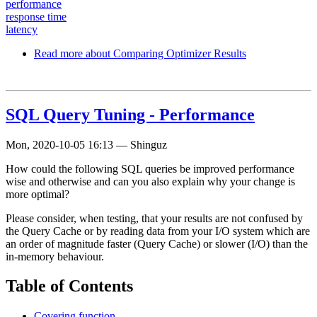
performance
response time
latency
Read more
about Comparing Optimizer Results
SQL Query Tuning - Performance
Mon, 2020-10-05 16:13
—
Shinguz
How could the following SQL queries be improved performance
wise and otherwise and can you also explain why your change is
more optimal?
Please consider, when testing, that your results are not confused by
the Query Cache or by reading data from your I/O system which are
an order of magnitude faster (Query Cache) or slower (I/O) than the
in-memory behaviour.
Table of Contents
Covering function