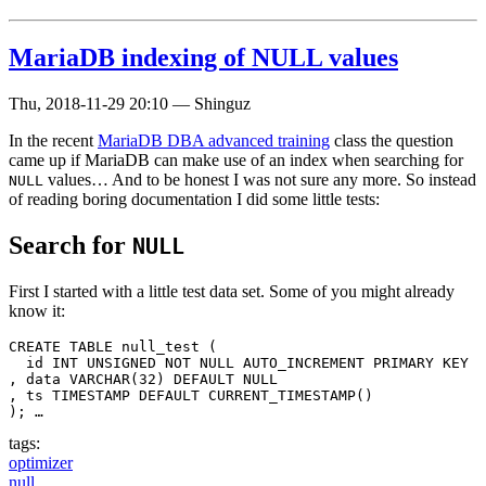
MariaDB indexing of NULL values
Thu, 2018-11-29 20:10
—
Shinguz
In the recent
MariaDB DBA advanced training
class the question
came up if MariaDB can make use of an index when searching for
values… And to be honest I was not sure any more. So instead
NULL
of reading boring documentation I did some little tests:
Search for
NULL
First I started with a little test data set. Some of you might already
know it:
CREATE TABLE null_test (

  id INT UNSIGNED NOT NULL AUTO_INCREMENT PRIMARY KEY

, data VARCHAR(32) DEFAULT NULL

, ts TIMESTAMP DEFAULT CURRENT_TIMESTAMP() 

); …
tags:
optimizer
null