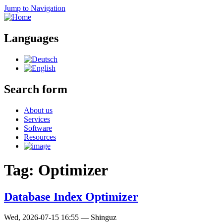
Jump to Navigation
Languages
Search form
About us
Services
Software
Resources
Tag: Optimizer
Database Index Optimizer
Wed, 2026-07-15 16:55
—
Shinguz