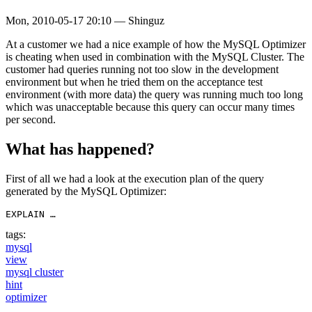
Mon, 2010-05-17 20:10
—
Shinguz
At a customer we had a nice example of how the MySQL Optimizer
is cheating when used in combination with the MySQL Cluster. The
customer had queries running not too slow in the development
environment but when he tried them on the acceptance test
environment (with more data) the query was running much too long
which was unacceptable because this query can occur many times
per second.
What has happened?
First of all we had a look at the execution plan of the query
generated by the MySQL Optimizer:
EXPLAIN …
tags:
mysql
view
mysql cluster
hint
optimizer