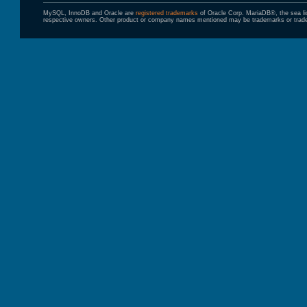
MySQL, InnoDB and Oracle are
registered trademarks
of Oracle Corp. MariaDB®, the sea l
respective owners. Other product or company names mentioned may be trademarks or trade 