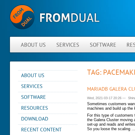
ABOUT US
SERVICES
SOFTWARE
RE
TAG: PACEMAK
ABOUT US
NEWS
SERVICES
MARIADB GALERA CL
ABOUT FROMDUAL
CONSULTING
SOFTWARE
Wed, 2021-03-17 20:26
—
Shin
CONTACT
SUPPORT
Sometimes customers want t
PERFORMANCE MONITOR
RESOURCES
PARTNER
machines and build up the k
MYSQL
OPS CENTER
REFERENCES
For this type of customers 
BLOG
DB DEVELOPMENT
DOWNLOAD
the Galera Cluster moving a
BACKUP AND RECOVERY
NEWSLETTER
PRESENTATIONS
set-up and reads and writes
MANAGER
REMOTE-DBA
RECENT CONTENT
So you loose the scaling 
PRESS
SQL FORMATTER
MYENV
TRAINING