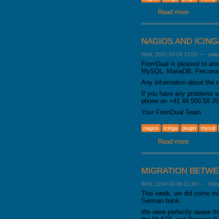
GALERA CLUSTER
Read more
about From
NAGIOS AND ICIN
Wed, 2015-03-04 13:03
—
sale
FromDual is pleased to anno
MySQL, MariaDB, Percona S
Any information about the 
If you have any problems w
phone on +41 44 500 58 20
Your FromDual Team
nagios
icinga
plugin
mysql
Read more
about Nagi
MIGRATION BETWE
Wed, 2014-10-08 21:40
—
Shin
This week, we did some mig
German bank.
We were perfectly aware th