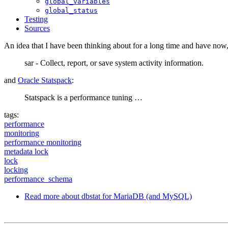
global_variables
global_status
Testing
Sources
An idea that I have been thinking about for a long time and have now, 
sar - Collect, report, or save system activity information.
and
Oracle Statspack
:
Statspack is a performance tuning …
tags:
performance
monitoring
performance monitoring
metadata lock
lock
locking
performance_schema
Read more
about dbstat for MariaDB (and MySQL)