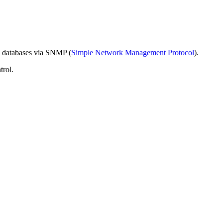
 databases via SNMP (
Simple Network Management Protocol
).
trol.