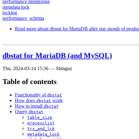
performance monitoring
metadata lock
locking
performance_schema
Read more
about dbstat for MariaDB after one month of produc
dbstat for MariaDB (and MySQL)
Thu, 2024-03-14 15:36
—
Shinguz
Table of contents
Functionality of
dbstat
How does
work
dbstat
How to install
dbstat
Query
dbstat
table_size
processlist
trx_and_lck
metadata_lock