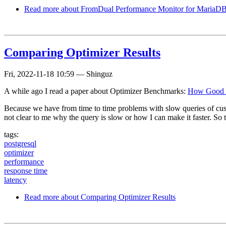
Read more
about FromDual Performance Monitor for MariaDB 
Comparing Optimizer Results
Fri, 2022-11-18 10:59
—
Shinguz
A while ago I read a paper about Optimizer Benchmarks:
How Good A
Because we have from time to time problems with slow queries of custo
not clear to me why the query is slow or how I can make it faster. S
tags:
postgresql
optimizer
performance
response time
latency
Read more
about Comparing Optimizer Results