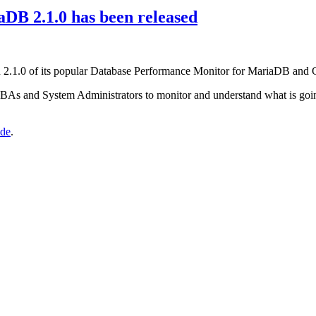
B 2.1.0 has been released
n 2.1.0 of its popular Database Performance Monitor for MariaDB and 
DBAs and System Administrators to monitor and understand what is goin
ide
.