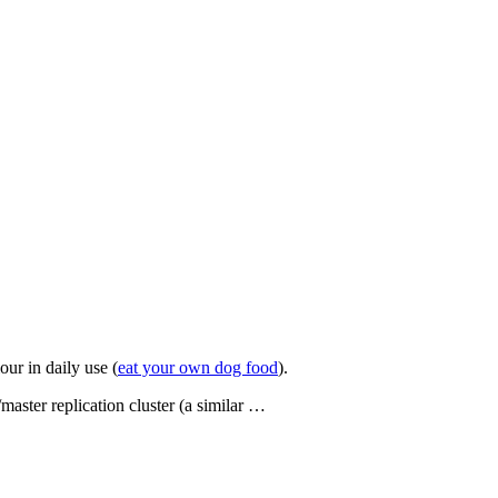
our in daily use (
eat your own dog food
).
aster replication cluster (a similar …