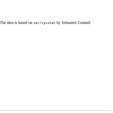
he idea is based on
by Sebastien Godard:
sar/sysstat