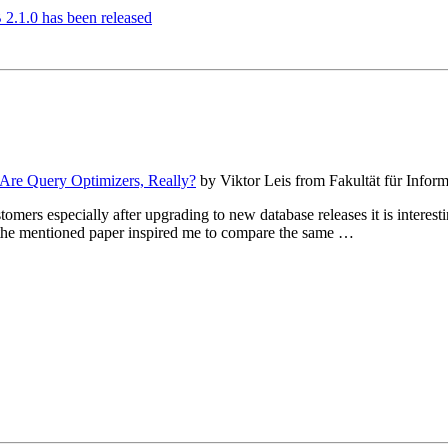
2.1.0 has been released
re Query Optimizers, Really?
by Viktor Leis from Fakultät für Infor
mers especially after upgrading to new database releases it is interesti
o the mentioned paper inspired me to compare the same …