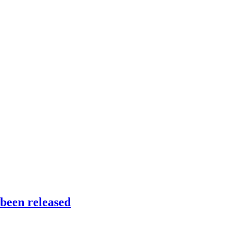
been released