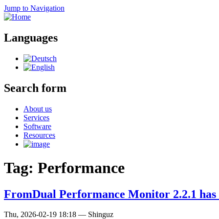
Jump to Navigation
Languages
Search form
About us
Services
Software
Resources
Tag: Performance
FromDual Performance Monitor 2.2.1 has 
Thu, 2026-02-19 18:18
—
Shinguz