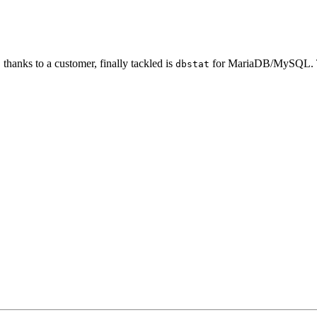
thanks to a customer, finally tackled is
for MariaDB/MySQL. T
dbstat