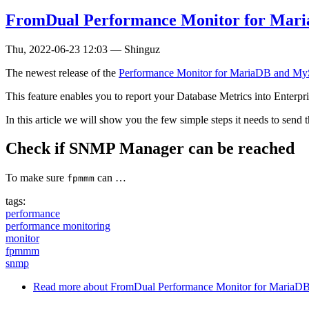
FromDual Performance Monitor for Mar
Thu, 2022-06-23 12:03
—
Shinguz
The newest release of the
Performance Monitor for MariaDB and M
This feature enables you to report your Database Metrics into Enterp
In this article we will show you the few simple steps it needs to send
Check if SNMP Manager can be reached
To make sure
can …
fpmmm
tags:
performance
performance monitoring
monitor
fpmmm
snmp
Read more
about FromDual Performance Monitor for Maria