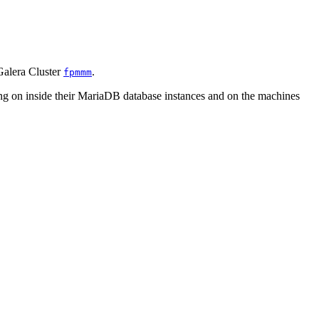
Galera Cluster
.
fpmmm
g on inside their MariaDB database instances and on the machines