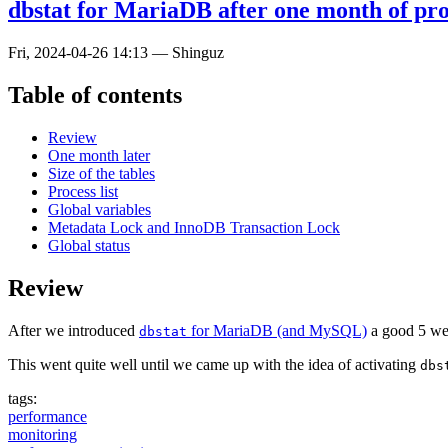
dbstat for MariaDB after one month of pro
Fri, 2024-04-26 14:13
—
Shinguz
Table of contents
Review
One month later
Size of the tables
Process list
Global variables
Metadata Lock and InnoDB Transaction Lock
Global status
Review
After we introduced
for MariaDB (and MySQL)
a good 5 week
dbstat
This went quite well until we came up with the idea of activating
dbs
tags:
performance
monitoring