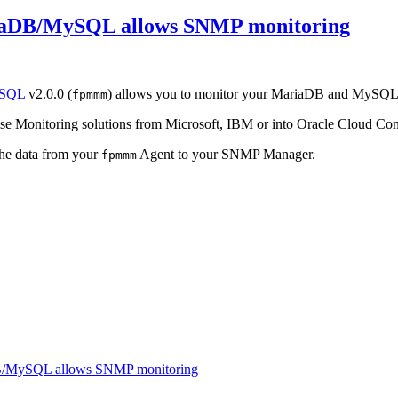
iaDB/MySQL allows SNMP monitoring
ySQL
v2.0.0 (
) allows you to monitor your MariaDB and MySQL
fpmmm
rise Monitoring solutions from Microsoft, IBM or into Oracle Cloud Con
 the data from your
Agent to your SNMP Manager.
fpmmm
DB/MySQL allows SNMP monitoring