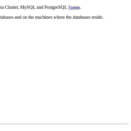
alera Cluster, MySQL and PostgreSQL
.
fpmmm
abases and on the machines where the databases reside.