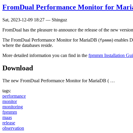
FromDual Performance Monitor for MariaD
Sat, 2023-12-09 18:27
—
Shinguz
FromDual has the pleasure to announce the release of the new versio
The FromDual Performance Monitor for MariaDB (
) enables 
fpmmm
where the databases reside.
More detailed information you can find in the
fpmmm Installation Gu
Download
The new FromDual Performance Monitor for MariaDB ( …
tags:
performance
monitor
monitoring
fpmmm
maas
release
observation