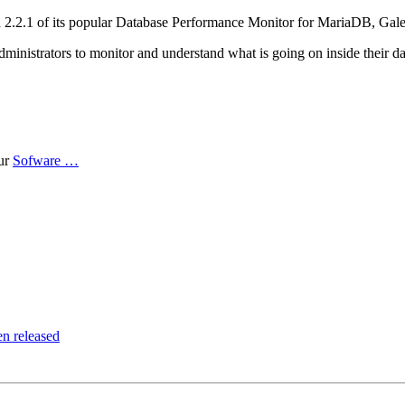
ion 2.2.1 of its popular Database Performance Monitor for MariaDB, G
istrators to monitor and understand what is going on inside their dat
ur
Sofware …
n released