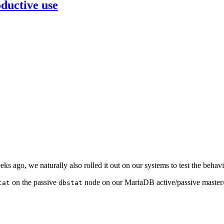
ductive use
s ago, we naturally also rolled it out on our systems to test the behavi
on the passive
node on our MariaDB active/passive master/m
tat
dbstat