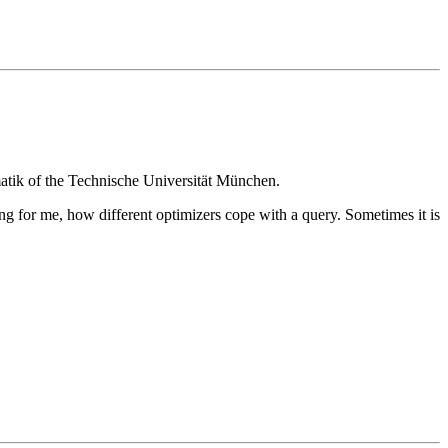
matik of the Technische Universität München.
ng for me, how different optimizers cope with a query. Sometimes it is