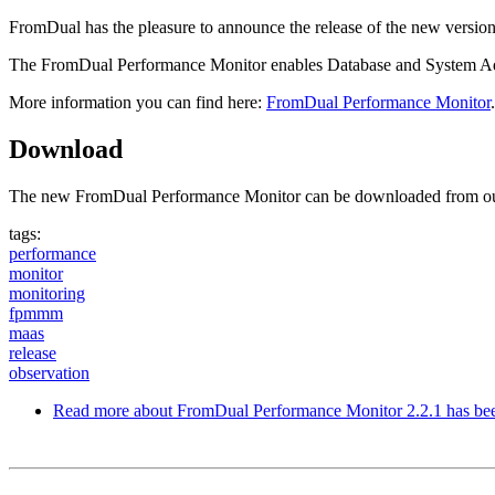
FromDual has the pleasure to announce the release of the new vers
The FromDual Performance Monitor enables Database and System Admin
More information you can find here:
FromDual Performance Monitor
.
Download
The new FromDual Performance Monitor can be downloaded from o
tags:
performance
monitor
monitoring
fpmmm
maas
release
observation
Read more
about FromDual Performance Monitor 2.2.1 has bee