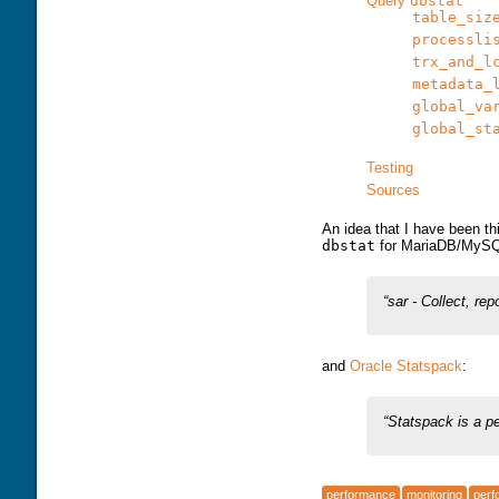
Query
dbstat
table_siz
processli
trx_and_l
metadata_
global_va
global_st
Testing
Sources
An idea that I have been th
dbstat
for MariaDB/MySQL
sar - Collect, rep
and
Oracle Statspack
:
Statspack is a p
performance
monitoring
perf