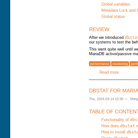
DOWNLOAD
TRAINING MODULES
Global variables
PERFORMANCE TUNING
Metadata Lock and 
CLASS SCHEDULE
KEY
Global status
FOR DEVELOPER
CONSULTING TOOLS
FOR ADMINISTRATORS
MYSQL CONFIGURATION
REVIEW
GALERA CLUSTER
After we introduced
dbsta
our systems to test the beh
This went quite well until 
MariaDB active/passive mast
performance
monitoring
perf
Read more
about dbst
DBSTAT FOR MARI
Thu, 2024-03-14 15:36
—
Shin
TABLE OF CONTEN
Functionality of
dbs
How does
dbstat
w
How to install
dbst