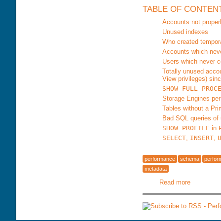
TABLE OF CONTEN
Accounts not proper
Unused indexes
Who created tempora
Accounts which neve
Users which never c
Totally unused acco
View privileges) sinc
SHOW FULL PROC
Storage Engines pe
Tables without a Pr
Bad SQL queries of
SHOW PROFILE
in
SELECT
,
INSERT
,
performance
schema
perfo
metadata
Read more
about Ma