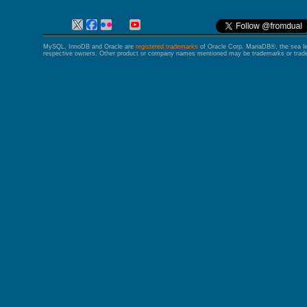
MySQL, InnoDB and Oracle are
registered trademarks
of Oracle Corp. MariaDB®, the sea l
respective owners. Other product or company names mentioned may be trademarks or trade 