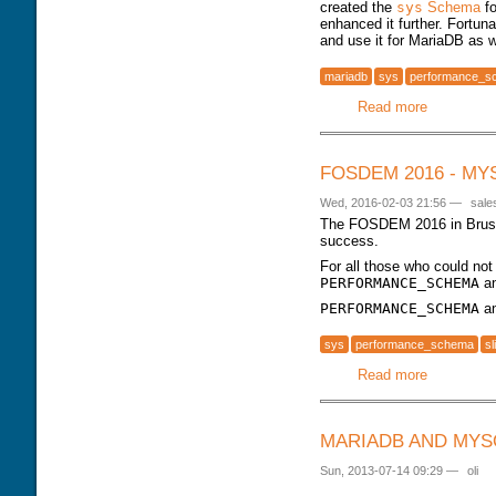
created the
sys
Schema
fo
enhanced it further. Fortun
and use it for MariaDB as w
mariadb
sys
performance_s
Read more
about MyS
FOSDEM 2016 - M
Wed, 2016-02-03 21:56
—
sale
The FOSDEM 2016 in Brusse
success.
For all those who could no
PERFORMANCE_SCHEMA
a
PERFORMANCE_SCHEMA
a
sys
performance_schema
sl
Read more
about FO
MARIADB AND MYS
Sun, 2013-07-14 09:29
—
oli