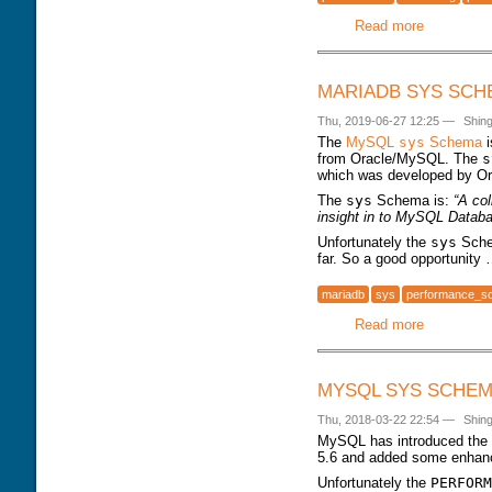
Read more
about dbs
MARIADB SYS SCH
Thu, 2019-06-27 12:25
—
Shin
The
MySQL
sys
Schema
i
from Oracle/MySQL. The
s
which was developed by Or
The
sys
Schema is:
“A co
insight in to MySQL Datab
Unfortunately the
sys
Sche
far. So a good opportunity
mariadb
sys
performance_s
Read more
about Mar
MYSQL SYS SCHEMA
Thu, 2018-03-22 22:54
—
Shin
MySQL has introduced the
5.6 and added some enhan
Unfortunately the
PERFORM