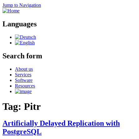
Jump to Navigation
Languages
Search form
About us
Services
Software
Resources
Tag: Pitr
Artificially Delayed Replication with
PostgreSQL