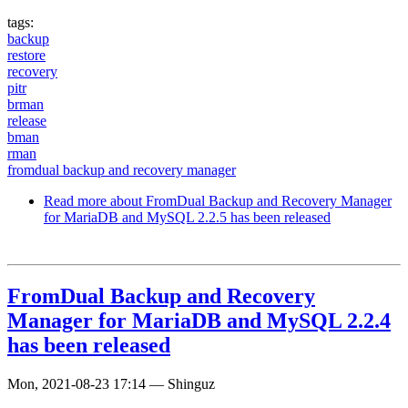
tags:
backup
restore
recovery
pitr
brman
release
bman
rman
fromdual backup and recovery manager
Read more
about FromDual Backup and Recovery Manager
for MariaDB and MySQL 2.2.5 has been released
FromDual Backup and Recovery
Manager for MariaDB and MySQL 2.2.4
has been released
Mon, 2021-08-23 17:14
—
Shinguz