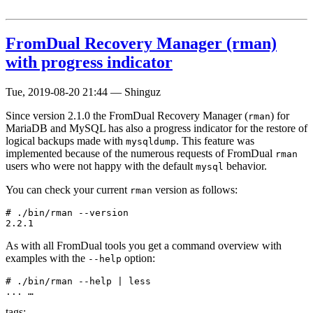
FromDual Recovery Manager (rman)
with progress indicator
Tue, 2019-08-20 21:44
—
Shinguz
Since version 2.1.0 the FromDual Recovery Manager (
) for
rman
MariaDB and MySQL has also a progress indicator for the restore of
logical backups made with
. This feature was
mysqldump
implemented because of the numerous requests of FromDual
rman
users who were not happy with the default
behavior.
mysql
You can check your current
version as follows:
rman
# ./bin/rman --version

As with all FromDual tools you get a command overview with
examples with the
option:
--help
# ./bin/rman --help | less

... …
tags: