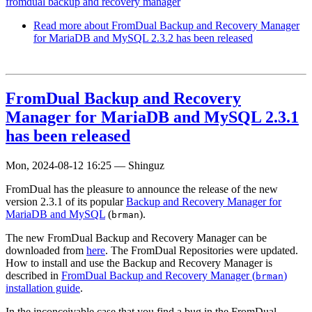
fromdual backup and recovery manager
Read more
about FromDual Backup and Recovery Manager
for MariaDB and MySQL 2.3.2 has been released
FromDual Backup and Recovery
Manager for MariaDB and MySQL 2.3.1
has been released
Mon, 2024-08-12 16:25
—
Shinguz
FromDual has the pleasure to announce the release of the new
version 2.3.1 of its popular
Backup and Recovery Manager for
MariaDB and MySQL
(
).
brman
The new FromDual Backup and Recovery Manager can be
downloaded from
here
. The FromDual Repositories were updated.
How to install and use the Backup and Recovery Manager is
described in
FromDual Backup and Recovery Manager (
)
brman
installation guide
.
In the inconceivable case that you find a bug in the FromDual