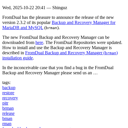
Wed, 2025-10-22 20:41
—
Shinguz
FromDual has the pleasure to announce the release of the new
version 2.3.2 of its popular
Backup and Recovery Manager for
MariaDB and MySQL
(
).
brman
The new FromDual Backup and Recovery Manager can be
downloaded from
here
. The FromDual Repositories were updated.
How to install and use the Backup and Recovery Manager is
described in
FromDual Backup and Recovery Manager (
)
brman
installation guide
.
In the inconceivable case that you find a bug in the FromDual
Backup and Recovery Manager please send us an …
tags:
backup
restore
recovery
pitr
brman
release
bman
rman