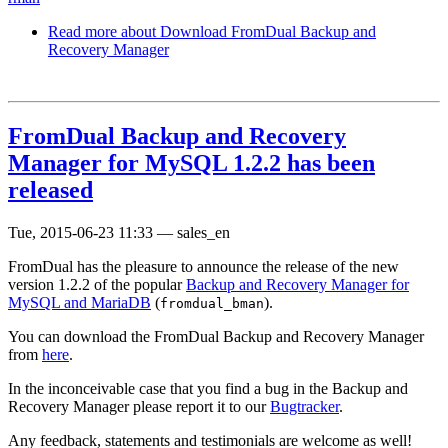
Read more
about Download FromDual Backup and
Recovery Manager
FromDual Backup and Recovery
Manager for MySQL 1.2.2 has been
released
Tue, 2015-06-23 11:33
—
sales_en
FromDual has the pleasure to announce the release of the new
version 1.2.2 of the popular
Backup and Recovery Manager for
MySQL and MariaDB
(
).
fromdual_bman
You can download the FromDual Backup and Recovery Manager
from
here
.
In the inconceivable case that you find a bug in the Backup and
Recovery Manager please report it to our
Bugtracker
.
Any feedback, statements and testimonials are welcome as well!