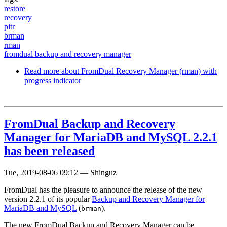
restore
recovery
pitr
brman
rman
fromdual backup and recovery manager
Read more
about FromDual Recovery Manager (rman) with
progress indicator
FromDual Backup and Recovery
Manager for MariaDB and MySQL 2.2.1
has been released
Tue, 2019-08-06 09:12
—
Shinguz
FromDual has the pleasure to announce the release of the new
version 2.2.1 of its popular
Backup and Recovery Manager for
MariaDB and MySQL
(
).
brman
The new FromDual Backup and Recovery Manager can be