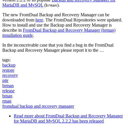
MariaDB and MySQL
(
).
brman
The new FromDual Backup and Recovery Manager can be
downloaded from
here
. The FromDual Repositories were updated.
How to install and use the Backup and Recovery Manager is
describe in
FromDual Backup and Recovery Manager (brman)
installation guide
.
In the inconceivable case that you find a bug in the FromDual
Backup and Recovery Manager please report it to the …
tags:
backup
restore
recovery
pitr
brman
release
bman
rman
fromdual backup and recovery manager
Read more
about FromDual Backup and Recovery Manager
for MariaDB and MySQL 2.2.2 has been released