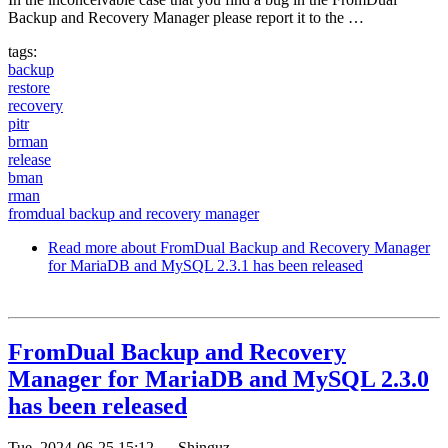
Backup and Recovery Manager please report it to the …
tags:
backup
restore
recovery
pitr
brman
release
bman
rman
fromdual backup and recovery manager
Read more
about FromDual Backup and Recovery Manager
for MariaDB and MySQL 2.3.1 has been released
FromDual Backup and Recovery
Manager for MariaDB and MySQL 2.3.0
has been released
Tue, 2024-06-25 15:12
—
Shinguz