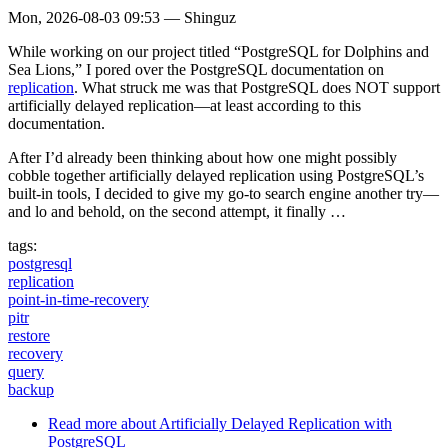
Mon, 2026-08-03 09:53
—
Shinguz
While working on our project titled “PostgreSQL for Dolphins and
Sea Lions,” I pored over the PostgreSQL documentation on
replication
. What struck me was that PostgreSQL does NOT support
artificially delayed replication—at least according to this
documentation.
After I’d already been thinking about how one might possibly
cobble together artificially delayed replication using PostgreSQL’s
built-in tools, I decided to give my go-to search engine another try—
and lo and behold, on the second attempt, it finally …
tags:
postgresql
replication
point-in-time-recovery
pitr
restore
recovery
query
backup
Read more
about Artificially Delayed Replication with
PostgreSQL