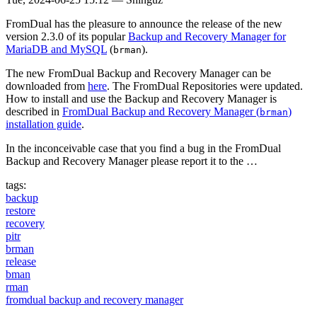
FromDual has the pleasure to announce the release of the new
version 2.3.0 of its popular
Backup and Recovery Manager for
MariaDB and MySQL
(
).
brman
The new FromDual Backup and Recovery Manager can be
downloaded from
here
. The FromDual Repositories were updated.
How to install and use the Backup and Recovery Manager is
described in
FromDual Backup and Recovery Manager (
)
brman
installation guide
.
In the inconceivable case that you find a bug in the FromDual
Backup and Recovery Manager please report it to the …
tags:
backup
restore
recovery
pitr
brman
release
bman
rman
fromdual backup and recovery manager