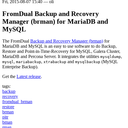
Fri, 2015-08-07 15:40
—
oli
FromDual Backup and Recovery
Manager (brman) for MariaDB and
MySQL
The FromDual
Backup and Recovery Manager (brman)
for
MariaDB and MySQL is an easy to use software to do Backup,
Restore and Point-in-Time-Recovery for MySQL, Galera Cluster,
MariaDB and Percona Server. It integrates the utilities
,
mysqldump
,
,
and
(MySQL
mysql
mariabackup
xtrabackup
mysqlbackup
Enterprise Backup).
Get the
Latest release
.
tags:
backup
recovery
fromdual_brman
restore
brman
pitr
bman
rman