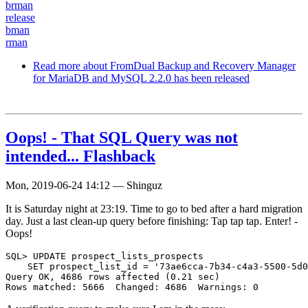
brman
release
bman
rman
Read more
about FromDual Backup and Recovery Manager
for MariaDB and MySQL 2.2.0 has been released
Oops! - That SQL Query was not
intended... Flashback
Mon, 2019-06-24 14:12
—
Shinguz
It is Saturday night at 23:19. Time to go to bed after a hard migration
day. Just a last clean-up query before finishing: Tap tap tap. Enter! -
Oops!
SQL> UPDATE prospect_lists_prospects

    SET prospect_list_id = '73ae6cca-7b34-c4a3-5500-5d0
Query OK, 4686 rows affected (0.21 sec)
