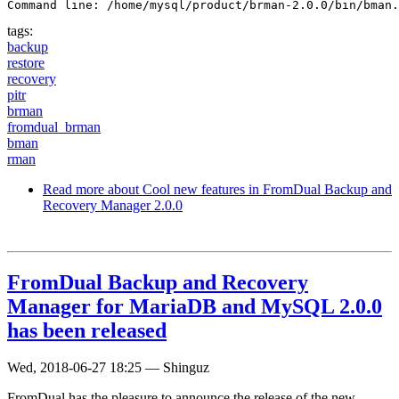
Command line: /home/mysql/product/brman-2.0.0/bin/bman.
tags:
backup
restore
recovery
pitr
brman
fromdual_brman
bman
rman
Read more
about Cool new features in FromDual Backup and
Recovery Manager 2.0.0
FromDual Backup and Recovery
Manager for MariaDB and MySQL 2.0.0
has been released
Wed, 2018-06-27 18:25
—
Shinguz
FromDual has the pleasure to announce the release of the new