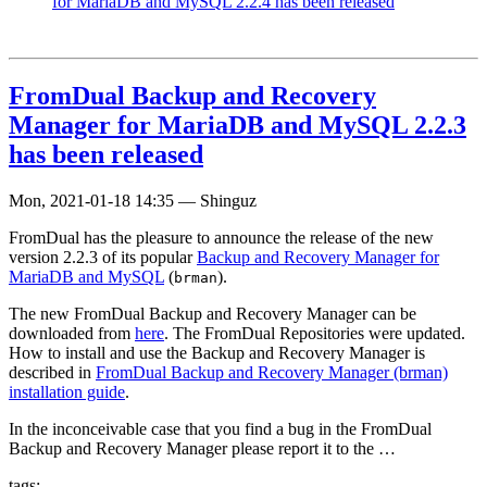
for MariaDB and MySQL 2.2.4 has been released
FromDual Backup and Recovery
Manager for MariaDB and MySQL 2.2.3
has been released
Mon, 2021-01-18 14:35
—
Shinguz
FromDual has the pleasure to announce the release of the new
version 2.2.3 of its popular
Backup and Recovery Manager for
MariaDB and MySQL
(
).
brman
The new FromDual Backup and Recovery Manager can be
downloaded from
here
. The FromDual Repositories were updated.
How to install and use the Backup and Recovery Manager is
described in
FromDual Backup and Recovery Manager (brman)
installation guide
.
In the inconceivable case that you find a bug in the FromDual
Backup and Recovery Manager please report it to the …
tags: