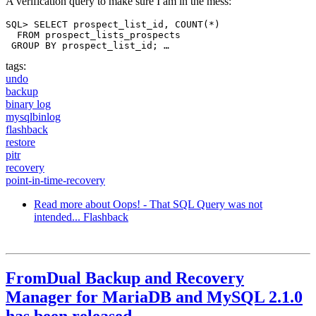
A verification query to make sure I am in the mess:
SQL> SELECT prospect_list_id, COUNT(*)

  FROM prospect_lists_prospects

 GROUP BY prospect_list_id; …
tags:
undo
backup
binary log
mysqlbinlog
flashback
restore
pitr
recovery
point-in-time-recovery
Read more
about Oops! - That SQL Query was not
intended... Flashback
FromDual Backup and Recovery
Manager for MariaDB and MySQL 2.1.0
has been released