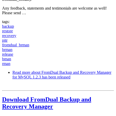
Any feedback, statements and testimonials are welcome as well!
Please send …
tags:
backup
restore
recovery
pitr
fromdual_brman
brman
release
bman
rman
Read more
about FromDual Backup and Recovery Manager
for MySQL 1.2.3 has been released
Download FromDual Backup and
Recovery Manager