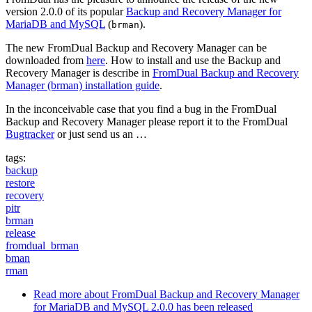
version 2.0.0 of its popular
Backup and Recovery Manager for
MariaDB and MySQL
(
).
brman
The new FromDual Backup and Recovery Manager can be
downloaded from
here
. How to install and use the Backup and
Recovery Manager is describe in
FromDual Backup and Recovery
Manager (brman) installation guide
.
In the inconceivable case that you find a bug in the FromDual
Backup and Recovery Manager please report it to the FromDual
Bugtracker
or just send us an …
tags:
backup
restore
recovery
pitr
brman
release
fromdual_brman
bman
rman
Read more
about FromDual Backup and Recovery Manager
for MariaDB and MySQL 2.0.0 has been released