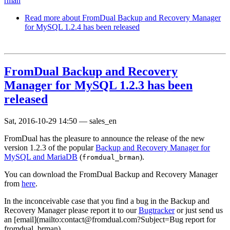
rman
Read more
about FromDual Backup and Recovery Manager
for MySQL 1.2.4 has been released
FromDual Backup and Recovery
Manager for MySQL 1.2.3 has been
released
Sat, 2016-10-29 14:50
—
sales_en
FromDual has the pleasure to announce the release of the new
version 1.2.3 of the popular
Backup and Recovery Manager for
MySQL and MariaDB
(
).
fromdual_brman
You can download the FromDual Backup and Recovery Manager
from
here
.
In the inconceivable case that you find a bug in the Backup and
Recovery Manager please report it to our
Bugtracker
or just send us
an [email](mailto:contact@fromdual.com?Subject=Bug report for
fromdual_brman).