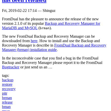
Fri, 2019-02-22 17:14
—
Shinguz
FromDual has the pleasure to announce the release of the new
version 2.1.0 of its popular
Backup and Recovery Manager for
MariaDB and MySQL
(
).
brman
The new FromDual Backup and Recovery Manager can be
downloaded from
here
. How to install and use the Backup and
Recovery Manager is describe in
FromDual Backup and Recovery
Manager (brman) installation guide
.
In the inconceivable case that you find a bug in the FromDual
Backup and Recovery Manager please report it to the FromDual
Bugtracker
or just send us an …
tags:
backup
restore
recovery
pitr
brman
release
bman