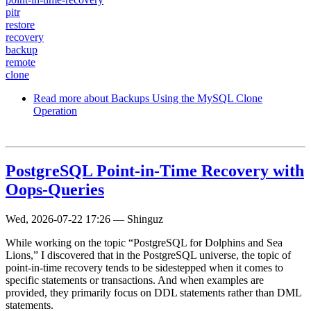
pitr
restore
recovery
backup
remote
clone
Read more
about Backups Using the MySQL Clone
Operation
PostgreSQL Point-in-Time Recovery with
Oops-Queries
Wed, 2026-07-22 17:26
—
Shinguz
While working on the topic “PostgreSQL for Dolphins and Sea
Lions,” I discovered that in the PostgreSQL universe, the topic of
point-in-time recovery tends to be sidestepped when it comes to
specific statements or transactions. And when examples are
provided, they primarily focus on DDL statements rather than DML
statements.