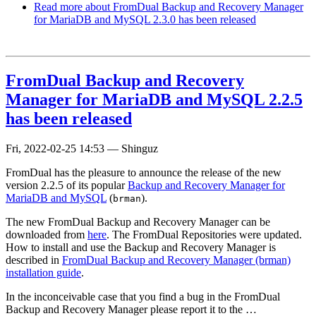
Read more
about FromDual Backup and Recovery Manager
for MariaDB and MySQL 2.3.0 has been released
FromDual Backup and Recovery
Manager for MariaDB and MySQL 2.2.5
has been released
Fri, 2022-02-25 14:53
—
Shinguz
FromDual has the pleasure to announce the release of the new
version 2.2.5 of its popular
Backup and Recovery Manager for
MariaDB and MySQL
(
).
brman
The new FromDual Backup and Recovery Manager can be
downloaded from
here
. The FromDual Repositories were updated.
How to install and use the Backup and Recovery Manager is
described in
FromDual Backup and Recovery Manager (brman)
installation guide
.
In the inconceivable case that you find a bug in the FromDual
Backup and Recovery Manager please report it to the …