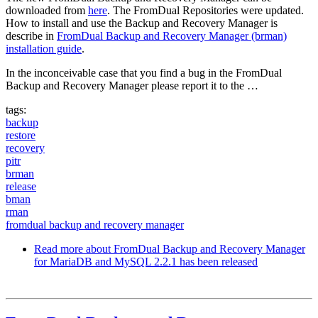
downloaded from
here
. The FromDual Repositories were updated.
How to install and use the Backup and Recovery Manager is
describe in
FromDual Backup and Recovery Manager (brman)
installation guide
.
In the inconceivable case that you find a bug in the FromDual
Backup and Recovery Manager please report it to the …
tags:
backup
restore
recovery
pitr
brman
release
bman
rman
fromdual backup and recovery manager
Read more
about FromDual Backup and Recovery Manager
for MariaDB and MySQL 2.2.1 has been released