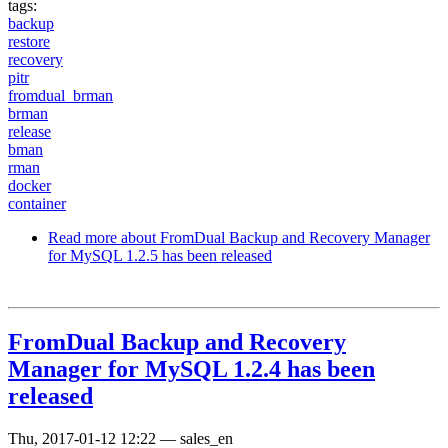
tags:
backup
restore
recovery
pitr
fromdual_brman
brman
release
bman
rman
docker
container
Read more
about FromDual Backup and Recovery Manager
for MySQL 1.2.5 has been released
FromDual Backup and Recovery
Manager for MySQL 1.2.4 has been
released
Thu, 2017-01-12 12:22
—
sales_en