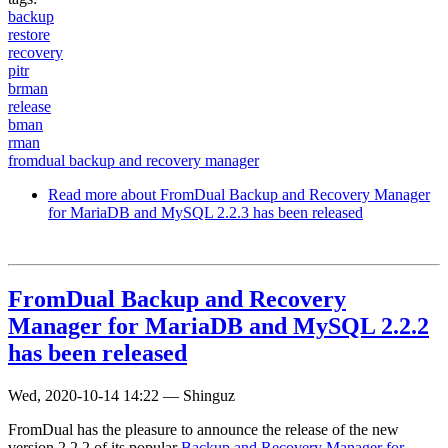
backup
restore
recovery
pitr
brman
release
bman
rman
fromdual backup and recovery manager
Read more
about FromDual Backup and Recovery Manager
for MariaDB and MySQL 2.2.3 has been released
FromDual Backup and Recovery
Manager for MariaDB and MySQL 2.2.2
has been released
Wed, 2020-10-14 14:22
—
Shinguz
FromDual has the pleasure to announce the release of the new
version 2.2.2 of its popular
Backup and Recovery Manager for