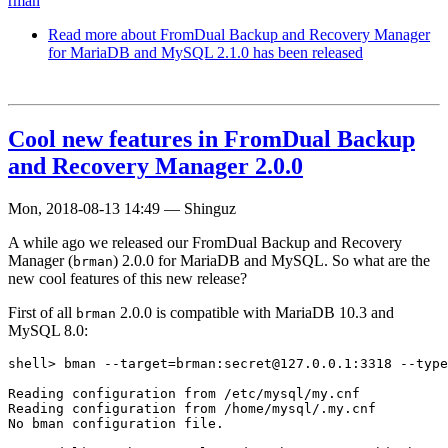
rman
Read more
about FromDual Backup and Recovery Manager
for MariaDB and MySQL 2.1.0 has been released
Cool new features in FromDual Backup
and Recovery Manager 2.0.0
Mon, 2018-08-13 14:49
—
Shinguz
A while ago we released our FromDual Backup and Recovery
Manager (
) 2.0.0 for MariaDB and MySQL. So what are the
brman
new cool features of this new release?
First of all
2.0.0 is compatible with MariaDB 10.3 and
brman
MySQL 8.0:
shell> bman --target=brman:secret@127.0.0.1:3318 --type
Reading configuration from /etc/mysql/my.cnf

Reading configuration from /home/mysql/.my.cnf

No bman configuration file.
