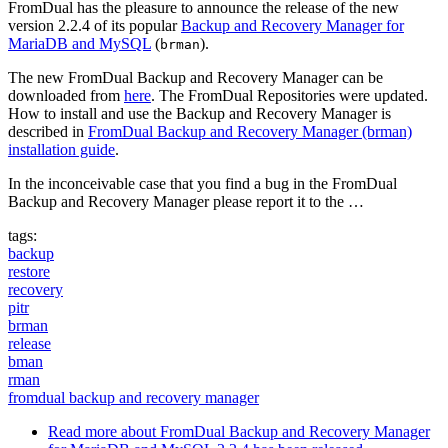
FromDual has the pleasure to announce the release of the new
version 2.2.4 of its popular
Backup and Recovery Manager for
MariaDB and MySQL
(
).
brman
The new FromDual Backup and Recovery Manager can be
downloaded from
here
. The FromDual Repositories were updated.
How to install and use the Backup and Recovery Manager is
described in
FromDual Backup and Recovery Manager (brman)
installation guide
.
In the inconceivable case that you find a bug in the FromDual
Backup and Recovery Manager please report it to the …
tags:
backup
restore
recovery
pitr
brman
release
bman
rman
fromdual backup and recovery manager
Read more
about FromDual Backup and Recovery Manager