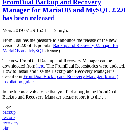
FromDual Backup and Recovery
Manager for MariaDB and MySQL 2.2.0
has been released
Mon, 2019-07-29 16:51
—
Shinguz
FromDual has the pleasure to announce the release of the new
version 2.2.0 of its popular
Backup and Recovery Manager for
MariaDB and MySQL
(
).
brman
The new FromDual Backup and Recovery Manager can be
downloaded from
here
. The FromDual Repositories were updated.
How to install and use the Backup and Recovery Manager is
describe in
FromDual Backup and Recovery Manager (brman)
installation guide
.
In the inconceivable case that you find a bug in the FromDual
Backup and Recovery Manager please report it to the …
tags:
backup
restore
recovery
pitr