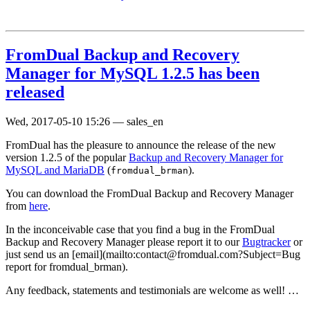
FromDual Backup and Recovery
Manager for MySQL 1.2.5 has been
released
Wed, 2017-05-10 15:26
—
sales_en
FromDual has the pleasure to announce the release of the new
version 1.2.5 of the popular
Backup and Recovery Manager for
MySQL and MariaDB
(
).
fromdual_brman
You can download the FromDual Backup and Recovery Manager
from
here
.
In the inconceivable case that you find a bug in the FromDual
Backup and Recovery Manager please report it to our
Bugtracker
or
just send us an [email](mailto:contact@fromdual.com?Subject=Bug
report for fromdual_brman).
Any feedback, statements and testimonials are welcome as well! …