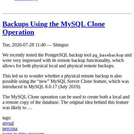
Backups Using the MySQL Clone
Operation
Tue, 2026-07-28 11:40
—
Shinguz
We recently tested the PostgreSQL backup tool
and
pg_basebackup
were very impressed with its remote backup functionality, which
allows for both physical local and physical remote backups.
This led us to wonder whether a physical remote backup is also
possible using the “new” MySQL Server Clone feature, which was
introduced in MySQL 8.0.17 (July 2019).
The MySQL Clone operation can be used to create both a local and
a remote copy of the database. The original idea behind this feature
was likely to …
tags:
mysql
percona
point-in-time-recovery