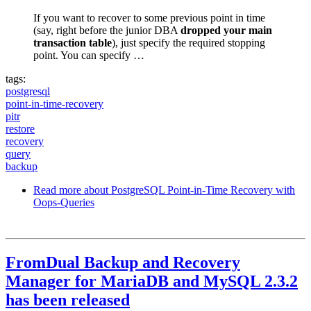
If you want to recover to some previous point in time
(say, right before the junior DBA
dropped your main
transaction table
), just specify the required stopping
point. You can specify …
tags:
postgresql
point-in-time-recovery
pitr
restore
recovery
query
backup
Read more
about PostgreSQL Point-in-Time Recovery with
Oops-Queries
FromDual Backup and Recovery
Manager for MariaDB and MySQL 2.3.2
has been released