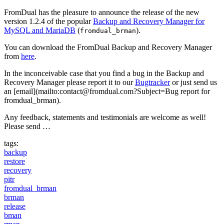
FromDual has the pleasure to announce the release of the new
version 1.2.4 of the popular
Backup and Recovery Manager for
MySQL and MariaDB
(
).
fromdual_brman
You can download the FromDual Backup and Recovery Manager
from
here
.
In the inconceivable case that you find a bug in the Backup and
Recovery Manager please report it to our
Bugtracker
or just send us
an [email](mailto:contact@fromdual.com?Subject=Bug report for
fromdual_brman).
Any feedback, statements and testimonials are welcome as well!
Please send …
tags:
backup
restore
recovery
pitr
fromdual_brman
brman
release
bman