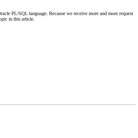
he Oracle PL/SQL language. Because we receive more and more request
ic in this article.