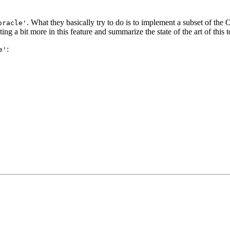
. What they basically try to do is to implement a subset of t
oracle'
a bit more in this feature and summarize the state of the art of this top
:
e'