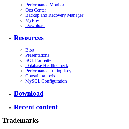
Performance Monitor
Ops Center
Backup and Recovery Manager
MyEnv
Download
Resources
Blog
Presentations
SQL Formatter
Database Health Check
Performance Tuning Key
Consulting tools
MySQL Configuration
Download
Recent content
Trademarks