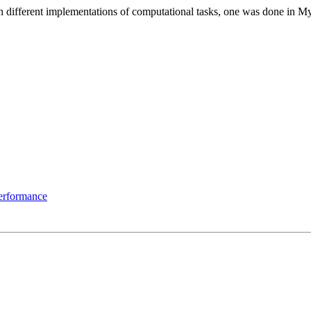
een different implementations of computational tasks, one was done i
rformance