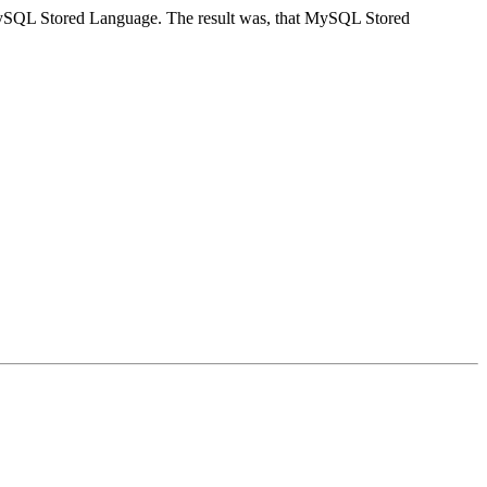
n MySQL Stored Language. The result was, that MySQL Stored