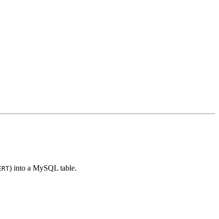
) into a MySQL table.
ERT