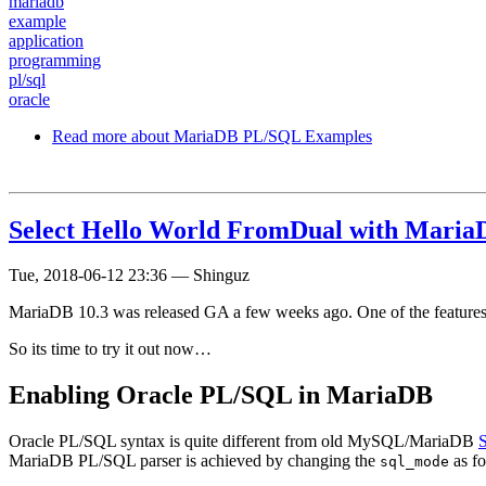
mariadb
example
application
programming
pl/sql
oracle
Read more
about MariaDB PL/SQL Examples
Select Hello World FromDual with Mari
Tue, 2018-06-12 23:36
—
Shinguz
MariaDB 10.3 was released GA a few weeks ago. One of the features
So its time to try it out now…
Enabling Oracle PL/SQL in MariaDB
Oracle PL/SQL syntax is quite different from old MySQL/MariaDB
MariaDB PL/SQL parser is achieved by changing the
as fo
sql_mode