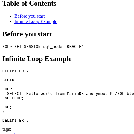
Table of Contents
Before you start
Infinite Loop Example
Before you start
Infinite Loop Example
DELIMITER /

BEGIN

LOOP

  SELECT 'Hello world from MariaDB anonymous PL/SQL blo
END LOOP; 

END;

/

tags: