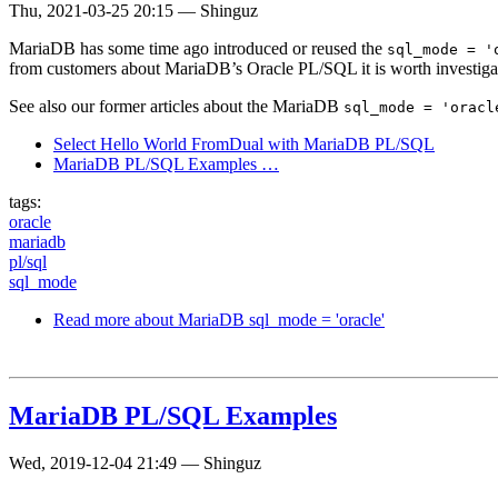
Thu, 2021-03-25 20:15
—
Shinguz
MariaDB has some time ago introduced or reused the
sql_mode = '
from customers about MariaDB’s Oracle PL/SQL it is worth investigating 
See also our former articles about the MariaDB
sql_mode = 'oracl
Select Hello World FromDual with MariaDB PL/SQL
MariaDB PL/SQL Examples …
tags:
oracle
mariadb
pl/sql
sql_mode
Read more
about MariaDB sql_mode = 'oracle'
MariaDB PL/SQL Examples
Wed, 2019-12-04 21:49
—
Shinguz