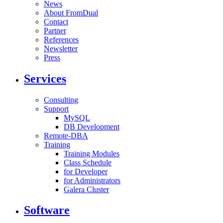
News
About FromDual
Contact
Partner
References
Newsletter
Press
Services
Consulting
Support
MySQL
DB Development
Remote-DBA
Training
Training Modules
Class Schedule
for Developer
for Administrators
Galera Cluster
Software