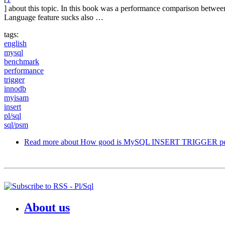
] about this topic. In this book was a performance comparison betw
Language feature sucks also …
tags:
english
mysql
benchmark
performance
trigger
innodb
myisam
insert
pl/sql
sql/psm
Read more
about How good is MySQL INSERT TRIGGER pe
About us