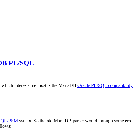
aDB PL/SQL
 which interests me most is the MariaDB
Oracle PL/SQL compatibilit
SQL/PSM
syntax. So the old MariaDB parser would through some errors 
llows: