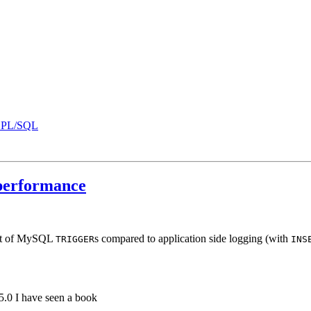
B PL/SQL
erformance
pact of MySQL
s compared to application side logging (with
TRIGGER
INS
.0 I have seen a book