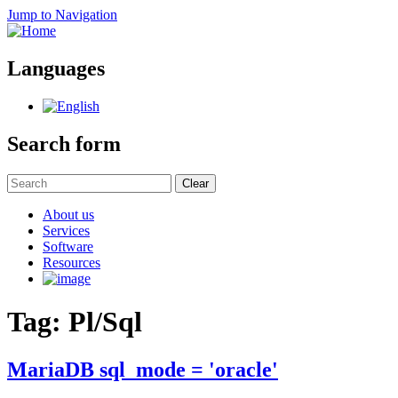
Jump to Navigation
Languages
Search form
Clear
About us
Services
Software
Resources
Tag: Pl/Sql
MariaDB sql_mode = 'oracle'