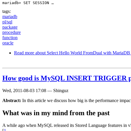
mariadb> SET SESSION …
tags:
mariadb
pl/sql
package
procedure
function
oracle
Read more
about Select Hello World FromDual with MariaD
How good is MySQL INSERT TRIGGER p
Wed, 2011-08-03 17:08
—
Shinguz
Abstract:
In this article we discuss how big is the performance im
What was in my mind from the past
A while ago when MySQL released its Stored Language features in v5
[
1