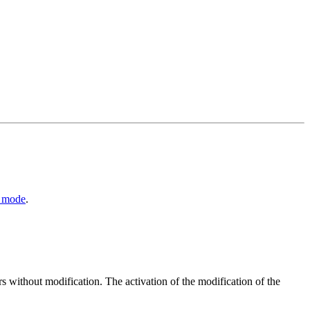
y mode
.
without modification. The activation of the modification of the