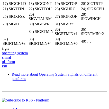
17) SIGCHLD
18) SIGCONT
19) SIGSTOP
20) SIGTSTP
21) SIGTTIN
22) SIGTTOU
23) SIGURG
24) SIGXCPU
26)
28)
25) SIGXFSZ
27) SIGPROF
SIGVTALRM
SIGWINCH
29) SIGIO
30) SIGPWR
31) SIGSYS
35)
36)
34) SIGRTMIN
SIGRTMIN+1
SIGRTMIN+2
37)
38)
39)
40) …
SIGRTMIN+3
SIGRTMIN+4
SIGRTMIN+5
tags:
operating system
signal
platform
kill
Read more
about Operating System Signals on different
platforms