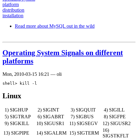
platform
distribution
installation
Read more
about MySQL out in the wild
Operating System Signals on different
platforms
Mon, 2010-03-15 16:21
—
oli
Linux
1) SIGHUP
2) SIGINT
3) SIGQUIT
4) SIGILL
5) SIGTRAP
6) SIGABRT
7) SIGBUS
8) SIGFPE
9) SIGKILL
10) SIGUSR1
11) SIGSEGV
12) SIGUSR2
16)
13) SIGPIPE
14) SIGALRM
15) SIGTERM
SIGSTKFLT