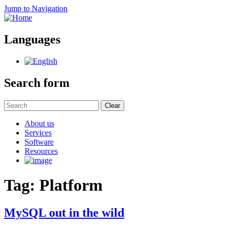
Jump to Navigation
Languages
Search form
Clear
About us
Services
Software
Resources
Tag: Platform
MySQL out in the wild