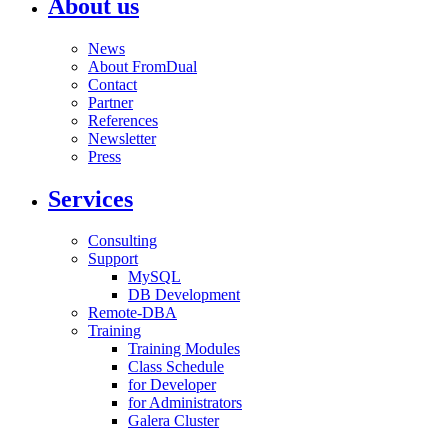
About us
News
About FromDual
Contact
Partner
References
Newsletter
Press
Services
Consulting
Support
MySQL
DB Development
Remote-DBA
Training
Training Modules
Class Schedule
for Developer
for Administrators
Galera Cluster