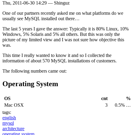
Thu, 2011-06-30 14:29
—
Shinguz
One of our partners recently asked me on what platforms do we
usually see MySQL installed out there…
The last 5 years I gave the answer: Typically it is 80% Linux, 10%
Windows, 5% Solaris and 5% all others. But this was only the
picture of my limited view and I was not sure how objective this
was.
This time I really wanted to know it and so I collected the
information of about 570 MySQL installations of customers.
The following numbers came out:
Operating System
OS
cnt
%
Mac OSX
3
0.5% …
tags:
english
mysql
architecture
operating system