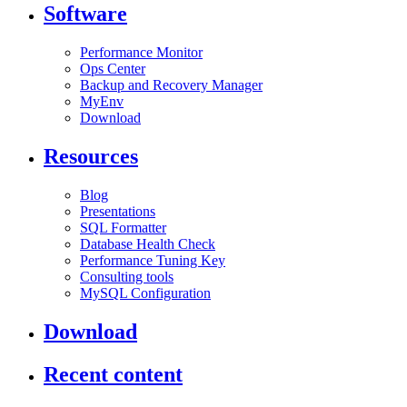
Software
Performance Monitor
Ops Center
Backup and Recovery Manager
MyEnv
Download
Resources
Blog
Presentations
SQL Formatter
Database Health Check
Performance Tuning Key
Consulting tools
MySQL Configuration
Download
Recent content