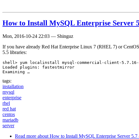
How to Install MySQL Enterprise Server 5
Mon, 2016-10-24 22:03
—
Shinguz
If you have already Red Hat Enterprise Linux 7 (RHEL 7) or CentOS 7 
5.5 libraries:
shell> yum localinstall mysql-commercial-client-5.7.16-
Loaded plugins: fastestmirror

Examining …
tags:
installation
mysql
enterprise
rhel
red hat
centos
mariadb
server
Read more
about How to Install MySQL Enterprise Server 5.7 