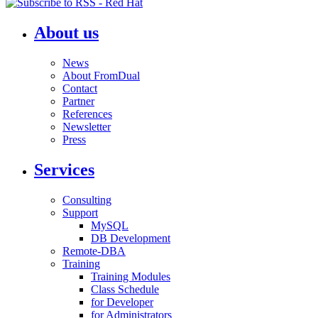
About us
News
About FromDual
Contact
Partner
References
Newsletter
Press
Services
Consulting
Support
MySQL
DB Development
Remote-DBA
Training
Training Modules
Class Schedule
for Developer
for Administrators