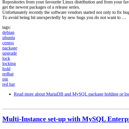
Repositories from your favourite Linux distribution and from your fa
get the newest packages of a release series.
Unfortunately recently the software vendors started not only to fix b
To avoid being hit unexpectedly by new bugs you do not want to …
tags:
debian
ubuntu
centos
package
upgrade
lock
locking
hold
redhat
pin
red hat
Read more
about MariaDB and MySQL package holding or lo
Multi-Instance set-up with MySQL Enterp