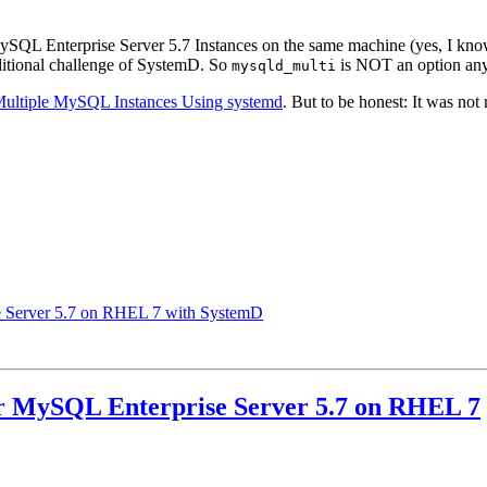
 MySQL Enterprise Server 5.7 Instances on the same machine (yes, I know
itional challenge of SystemD. So
is NOT an option an
mysqld_multi
Multiple MySQL Instances Using systemd
. But to be honest: It was not
se Server 5.7 on RHEL 7 with SystemD
or MySQL Enterprise Server 5.7 on RHEL 7