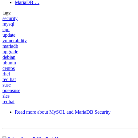
MariaDB …
tags:
security
mysql
cpu
update
vulnerability
mariadb
upgrade
debian
ubuntu
centos
rhel
red hat
suse
opensuse
sles
redhat
Read more
about MySQL and MariaDB Security