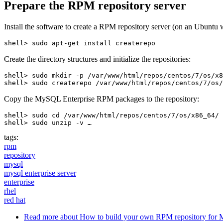
Prepare the RPM repository server
Install the software to create a RPM repository server (on an Ubuntu 
Create the directory structures and initialize the repositories:
shell> sudo mkdir -p /var/www/html/repos/centos/7/os/x8
Copy the MySQL Enterprise RPM packages to the repository:
shell> sudo cd /var/www/html/repos/centos/7/os/x86_64/

shell> sudo unzip -v …
tags:
rpm
repository
mysql
mysql enterprise server
enterprise
rhel
red hat
Read more
about How to build your own RPM repository for 