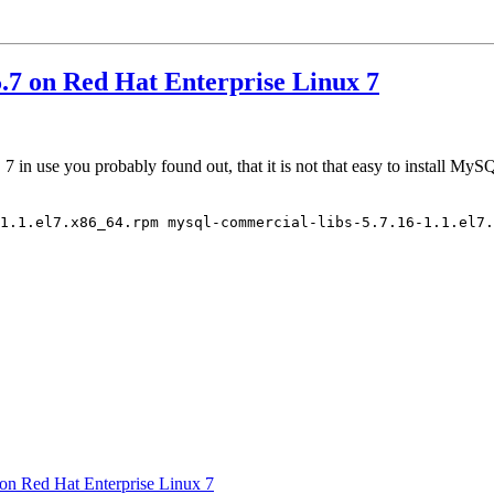
.7 on Red Hat Enterprise Linux 7
in use you probably found out, that it is not that easy to install MyS
1.1.el7.x86_64.rpm mysql-commercial-libs-5.7.16-1.1.el7.
on Red Hat Enterprise Linux 7