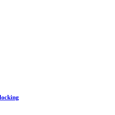
locking