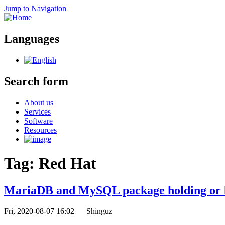
Jump to Navigation
Languages
Search form
About us
Services
Software
Resources
Tag: Red Hat
MariaDB and MySQL package holding or 
Fri, 2020-08-07 16:02
—
Shinguz