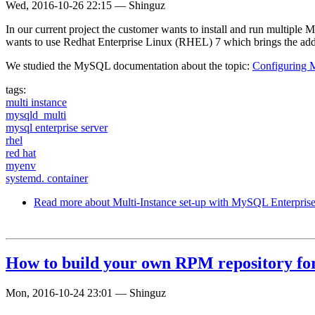
Wed, 2016-10-26 22:15
—
Shinguz
In our current project the customer wants to install and run multiple
wants to use Redhat Enterprise Linux (RHEL) 7 which brings the add
We studied the MySQL documentation about the topic:
Configuring 
tags:
multi instance
mysqld_multi
mysql enterprise server
rhel
red hat
myenv
systemd. container
Read more
about Multi-Instance set-up with MySQL Enterpri
How to build your own RPM repository f
Mon, 2016-10-24 23:01
—
Shinguz