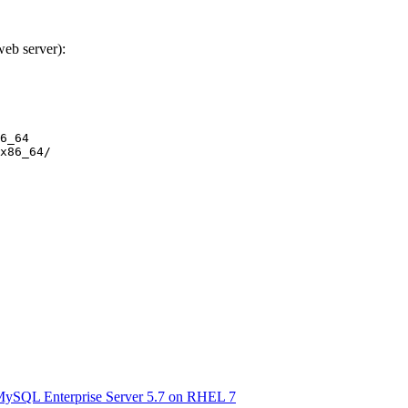
web server):
6_64

MySQL Enterprise Server 5.7 on RHEL 7