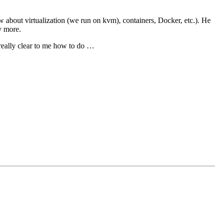
 about virtualization (we run on kvm), containers, Docker, etc.). He
y more.
 really clear to me how to do …