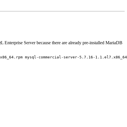
QL Enterprise Server because there are already pre-installed MariaDB
x86_64.rpm mysql-commercial-server-5.7.16-1.1.el7.x86_64