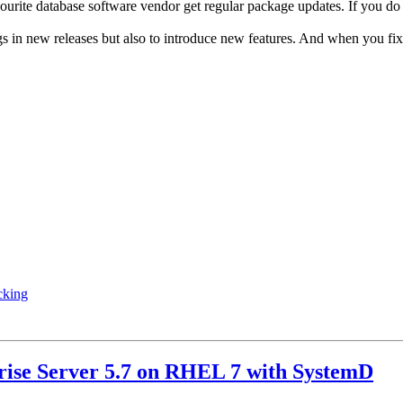
vourite database software vendor get regular package updates. If you 
ugs in new releases but also to introduce new features. And when you f
cking
rise Server 5.7 on RHEL 7 with SystemD