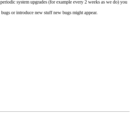
do periodic system upgrades (for example every 2 weeks as we do) you
ix bugs or introduce new stuff new bugs might appear.