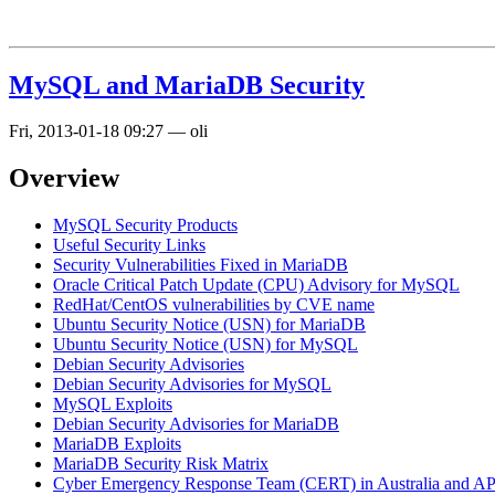
MySQL and MariaDB Security
Fri, 2013-01-18 09:27
—
oli
Overview
MySQL Security Products
Useful Security Links
Security Vulnerabilities Fixed in MariaDB
Oracle Critical Patch Update (CPU) Advisory for MySQL
RedHat/CentOS vulnerabilities by CVE name
Ubuntu Security Notice (USN) for MariaDB
Ubuntu Security Notice (USN) for MySQL
Debian Security Advisories
Debian Security Advisories for MySQL
MySQL Exploits
Debian Security Advisories for MariaDB
MariaDB Exploits
MariaDB Security Risk Matrix
Cyber Emergency Response Team (CERT) in Australia and 