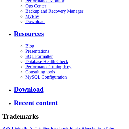
Performance Monitor
Ops Center
Backup and Recovery Manager
MyEnv
Download
Resources
Blog
Presentations
SQL Formatter
Database Health Check
Performance Tuning Key
Consulting tools
MySQL Configuration
Download
Recent content
Trademarks
RSS
LinkedIn
X / Twitter
Facebook
Flickr
Bluesky
YouTube