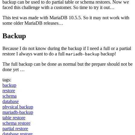
backup can be used to do partial table or schema restores. Now we
faced this challenge with a customer. So time to try it out…
This test was made with MariaDB 10.5.5. So it may not work with
some older MariaDB releases…
Backup
Because I do not know during the backup if I need a full or a partial
restore I always want to do a full
backup!
mariadb-backup
The full backup can be done as normal but the prepare should not be
done yet …
tags:
backup
restore
schema
database
physical backup
mariadb-backup
table restore
schema restore
partial restore
database restore