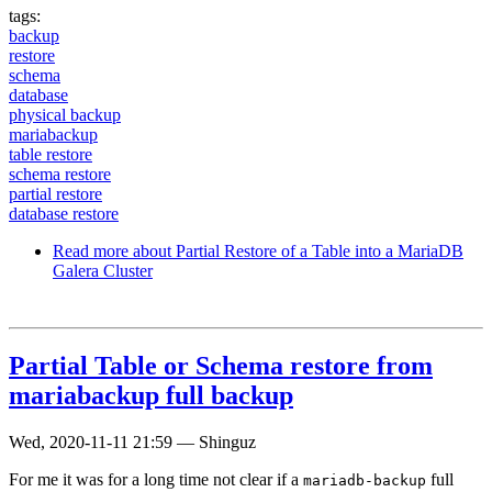
tags:
backup
restore
schema
database
physical backup
mariabackup
table restore
schema restore
partial restore
database restore
Read more
about Partial Restore of a Table into a MariaDB
Galera Cluster
Partial Table or Schema restore from
mariabackup full backup
Wed, 2020-11-11 21:59
—
Shinguz
For me it was for a long time not clear if a
full
mariadb-backup