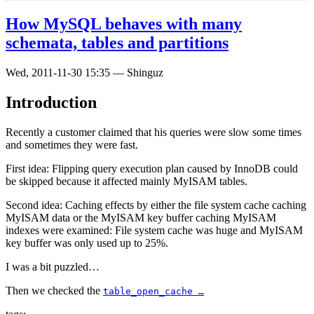
How MySQL behaves with many
schemata, tables and partitions
Wed, 2011-11-30 15:35
—
Shinguz
Introduction
Recently a customer claimed that his queries were slow some times
and sometimes they were fast.
First idea: Flipping query execution plan caused by InnoDB could
be skipped because it affected mainly MyISAM tables.
Second idea: Caching effects by either the file system cache caching
MyISAM data or the MyISAM key buffer caching MyISAM
indexes were examined: File system cache was huge and MyISAM
key buffer was only used up to 25%.
I was a bit puzzled…
Then we checked the
table_open_cache …