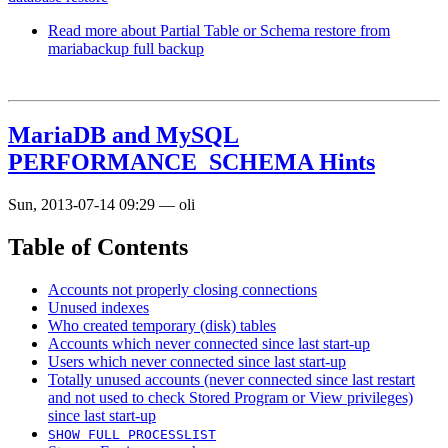
Read more
about Partial Table or Schema restore from
mariabackup full backup
MariaDB and MySQL
PERFORMANCE_SCHEMA Hints
Sun, 2013-07-14 09:29
—
oli
Table of Contents
Accounts not properly closing connections
Unused indexes
Who created temporary (disk) tables
Accounts which never connected since last start-up
Users which never connected since last start-up
Totally unused accounts (never connected since last restart
and not used to check Stored Program or View privileges)
since last start-up
SHOW FULL PROCESSLIST