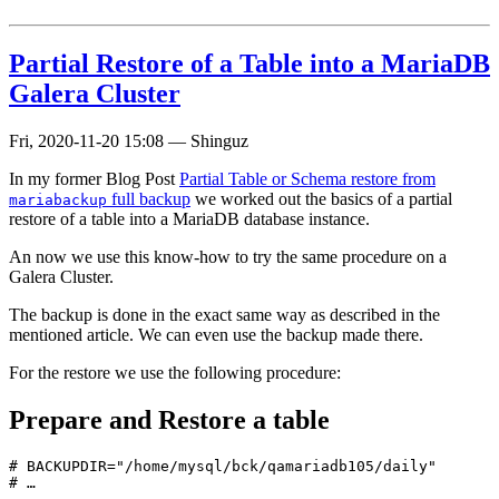
Partial Restore of a Table into a MariaDB
Galera Cluster
Fri, 2020-11-20 15:08
—
Shinguz
In my former Blog Post
Partial Table or Schema restore from
full backup
we worked out the basics of a partial
mariabackup
restore of a table into a MariaDB database instance.
An now we use this know-how to try the same procedure on a
Galera Cluster.
The backup is done in the exact same way as described in the
mentioned article. We can even use the backup made there.
For the restore we use the following procedure:
Prepare and Restore a table
# BACKUPDIR="/home/mysql/bck/qamariadb105/daily"

# …