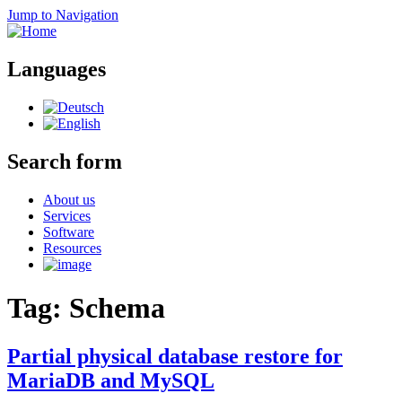
Jump to Navigation
Languages
Search form
About us
Services
Software
Resources
Tag: Schema
Partial physical database restore for
MariaDB and MySQL