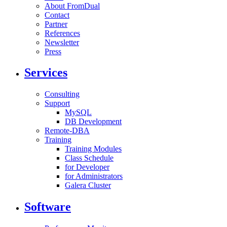
About FromDual
Contact
Partner
References
Newsletter
Press
Services
Consulting
Support
MySQL
DB Development
Remote-DBA
Training
Training Modules
Class Schedule
for Developer
for Administrators
Galera Cluster
Software