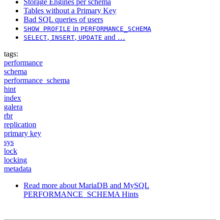
Storage Engines per schema
Tables without a Primary Key
Bad SQL queries of users
in
SHOW PROFILE
PERFORMANCE_SCHEMA
,
,
and …
SELECT
INSERT
UPDATE
tags:
performance
schema
performance_schema
hint
index
galera
rbr
replication
primary key
sys
lock
locking
metadata
Read more
about MariaDB and MySQL
PERFORMANCE_SCHEMA Hints