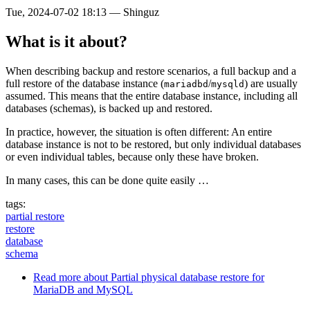
Tue, 2024-07-02 18:13
—
Shinguz
What is it about?
When describing backup and restore scenarios, a full backup and a
full restore of the database instance (
/
) are usually
mariadbd
mysqld
assumed. This means that the entire database instance, including all
databases (schemas), is backed up and restored.
In practice, however, the situation is often different: An entire
database instance is not to be restored, but only individual databases
or even individual tables, because only these have broken.
In many cases, this can be done quite easily …
tags:
partial restore
restore
database
schema
Read more
about Partial physical database restore for
MariaDB and MySQL