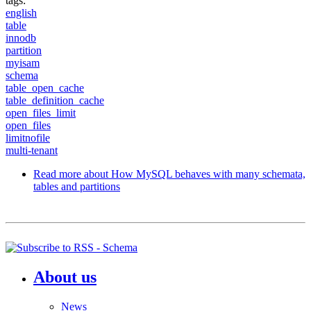
tags:
english
table
innodb
partition
myisam
schema
table_open_cache
table_definition_cache
open_files_limit
open_files
limitnofile
multi-tenant
Read more
about How MySQL behaves with many schemata,
tables and partitions
About us
News