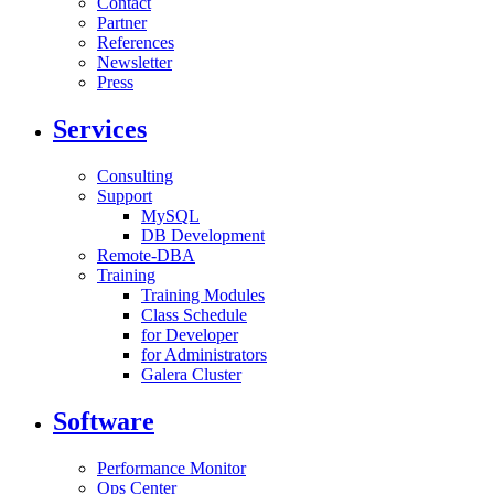
Contact
Partner
References
Newsletter
Press
Services
Consulting
Support
MySQL
DB Development
Remote-DBA
Training
Training Modules
Class Schedule
for Developer
for Administrators
Galera Cluster
Software
Performance Monitor
Ops Center