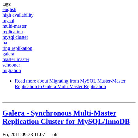
tags:
english
high availability
mysql
multi-master
replication
mysql cluster
ha
ring-replikation
galera
master-master
schooner
migration
Read more
about Migrating from MySQL Master-Master
Replication to Galera Multi-Master Replication
Galera - Synchronous Multi-Master
Replication Cluster for MySQL/InnoDB
Fri, 2011-09-23 11:07
—
oli