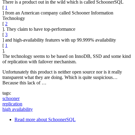
There is a product out in the wild which is called SchoonerSQL
[
1
] from an American company called Schooner Information
Technology
[
2
]. They claim to have top-performance
[
3
] and high-availability features with up 99.999% availability
[
1
].
The technology seems to be based on InnoDB, SSD and some kind
of replication with failover mechanism.
Unfortunately this product is neither open source nor is it really
transparent what they are doing. Which is quite suspicious…
Because this lack of …
tags:
schooner
replication
high availability
Read more
about SchoonerSQL