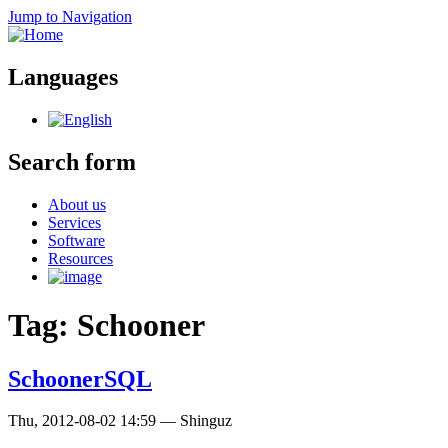
Jump to Navigation
Languages
Search form
About us
Services
Software
Resources
Tag: Schooner
SchoonerSQL
Thu, 2012-08-02 14:59
—
Shinguz