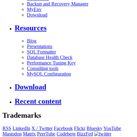
Backup and Recovery Manager
MyEnv
Download
Resources
Blog
Presentations
SQL Formatter
Database Health Check
Performance Tuning Key
Consulting tools
MySQL Configuration
Download
Recent content
Trademarks
RSS
LinkedIn
X / Twitter
Facebook
Flickr
Bluesky
YouTube
Mastodon
Matrix
PeerTube
Codeberg
BizzFed