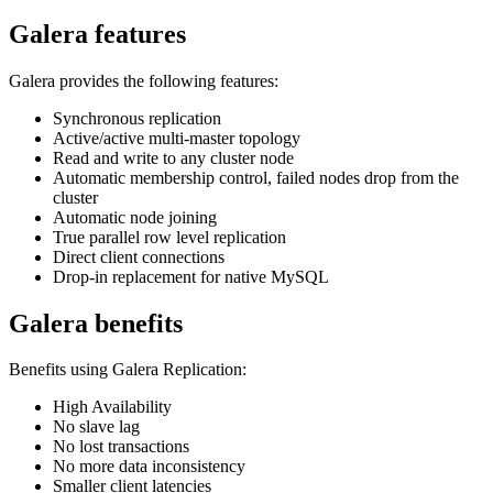
Galera features
Galera provides the following features:
Synchronous replication
Active/active multi-master topology
Read and write to any cluster node
Automatic membership control, failed nodes drop from the
cluster
Automatic node joining
True parallel row level replication
Direct client connections
Drop-in replacement for native MySQL
Galera benefits
Benefits using Galera Replication:
High Availability
No slave lag
No lost transactions
No more data inconsistency
Smaller client latencies