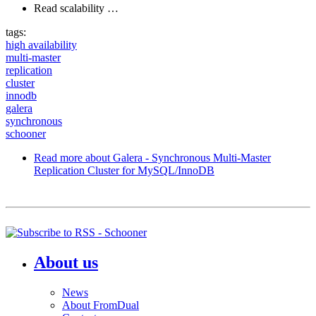
Read scalability …
tags:
high availability
multi-master
replication
cluster
innodb
galera
synchronous
schooner
Read more
about Galera - Synchronous Multi-Master
Replication Cluster for MySQL/InnoDB
About us
News
About FromDual