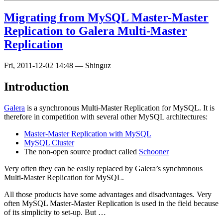
Migrating from MySQL Master-Master
Replication to Galera Multi-Master
Replication
Fri, 2011-12-02 14:48
—
Shinguz
Introduction
Galera
is a synchronous Multi-Master Replication for MySQL. It is
therefore in competition with several other MySQL architectures:
Master-Master Replication with MySQL
MySQL Cluster
The non-open source product called
Schooner
Very often they can be easily replaced by Galera’s synchronous
Multi-Master Replication for MySQL.
All those products have some advantages and disadvantages. Very
often MySQL Master-Master Replication is used in the field because
of its simplicity to set-up. But …