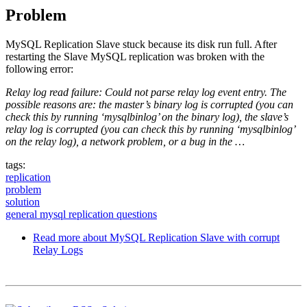
Problem
MySQL Replication Slave stuck because its disk run full. After
restarting the Slave MySQL replication was broken with the
following error:
Relay log read failure: Could not parse relay log event entry. The
possible reasons are: the master’s binary log is corrupted (you can
check this by running ‘mysqlbinlog’ on the binary log), the slave’s
relay log is corrupted (you can check this by running ‘mysqlbinlog’
on the relay log), a network problem, or a bug in the …
tags:
replication
problem
solution
general mysql replication questions
Read more
about MySQL Replication Slave with corrupt
Relay Logs