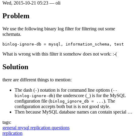
Wed, 2015-10-21 05:23
—
oli
Problem
We use the following binary log filter for filtering out some
schemata.
What is wrong with this filter it somehow does not work: :-(
Solution
there are different things to mention:
The dash (
) notation is for command line options (
-
--
) the underscore (
) is for the MySQL
binlog-ignore-db
_
configuration file (
). The
binlog_ignore_db = ...
configuration accepts both but is is not good style.
Then because MySQL database names can contain special …
tags:
general mysql replication questions
replication