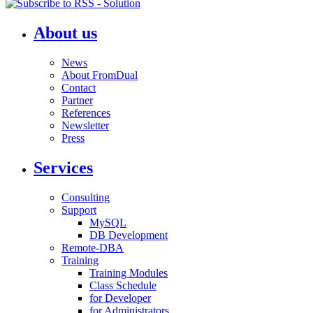
About us
News
About FromDual
Contact
Partner
References
Newsletter
Press
Services
Consulting
Support
MySQL
DB Development
Remote-DBA
Training
Training Modules
Class Schedule
for Developer
for Administrators