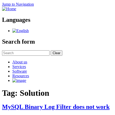
Jump to Navigation
Languages
Search form
Clear
About us
Services
Software
Resources
Tag: Solution
MySQL Binary Log Filter does not work