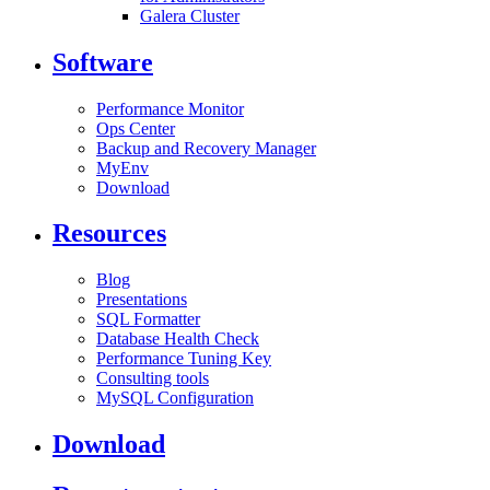
Galera Cluster
Software
Performance Monitor
Ops Center
Backup and Recovery Manager
MyEnv
Download
Resources
Blog
Presentations
SQL Formatter
Database Health Check
Performance Tuning Key
Consulting tools
MySQL Configuration
Download