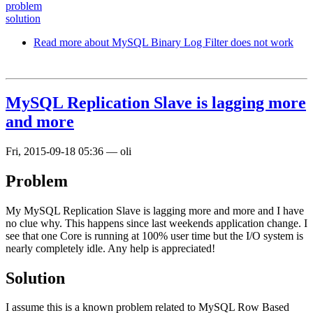
problem
solution
Read more
about MySQL Binary Log Filter does not work
MySQL Replication Slave is lagging more
and more
Fri, 2015-09-18 05:36
—
oli
Problem
My MySQL Replication Slave is lagging more and more and I have
no clue why. This happens since last weekends application change. I
see that one Core is running at 100% user time but the I/O system is
nearly completely idle. Any help is appreciated!
Solution
I assume this is a known problem related to MySQL Row Based