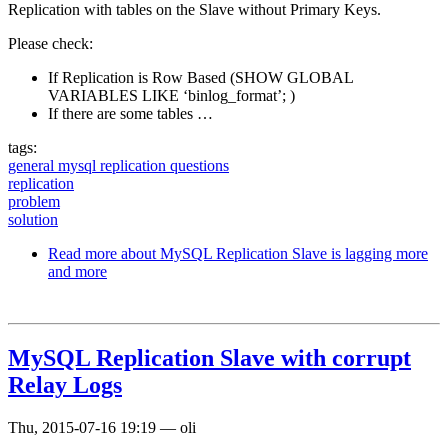
Replication with tables on the Slave without Primary Keys.
Please check:
If Replication is Row Based (SHOW GLOBAL
VARIABLES LIKE ‘binlog_format’; )
If there are some tables …
tags:
general mysql replication questions
replication
problem
solution
Read more
about MySQL Replication Slave is lagging more
and more
MySQL Replication Slave with corrupt
Relay Logs
Thu, 2015-07-16 19:19
—
oli