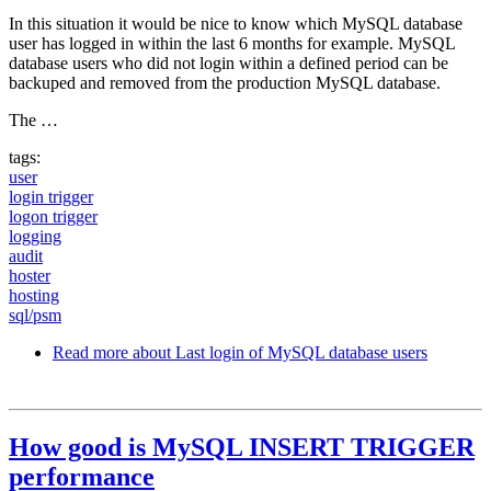
In this situation it would be nice to know which MySQL database
user has logged in within the last 6 months for example. MySQL
database users who did not login within a defined period can be
backuped and removed from the production MySQL database.
The …
tags:
user
login trigger
logon trigger
logging
audit
hoster
hosting
sql/psm
Read more
about Last login of MySQL database users
How good is MySQL INSERT TRIGGER
performance