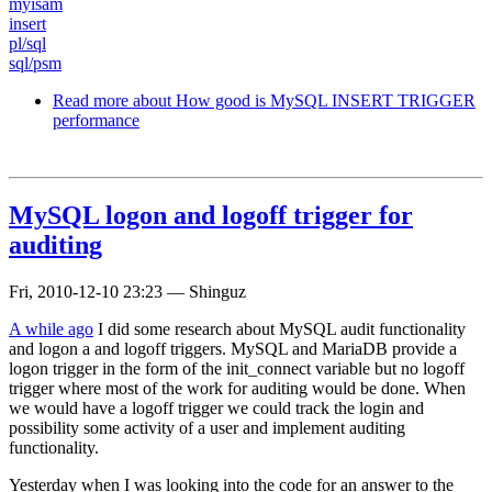
myisam
insert
pl/sql
sql/psm
Read more
about How good is MySQL INSERT TRIGGER
performance
MySQL logon and logoff trigger for
auditing
Fri, 2010-12-10 23:23
—
Shinguz
A while ago
I did some research about MySQL audit functionality
and logon a and logoff triggers. MySQL and MariaDB provide a
logon trigger in the form of the init_connect variable but no logoff
trigger where most of the work for auditing would be done. When
we would have a logoff trigger we could track the login and
possibility some activity of a user and implement auditing
functionality.
Yesterday when I was looking into the code for an answer to the