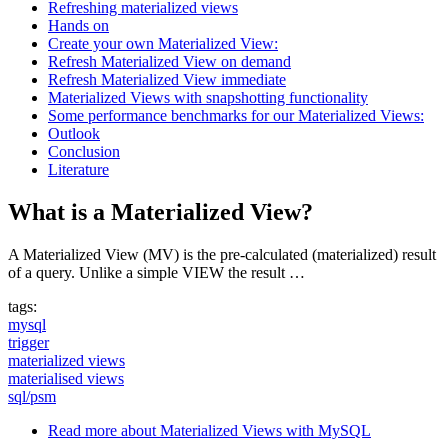
Refreshing materialized views
Hands on
Create your own Materialized View:
Refresh Materialized View on demand
Refresh Materialized View immediate
Materialized Views with snapshotting functionality
Some performance benchmarks for our Materialized Views:
Outlook
Conclusion
Literature
What is a Materialized View?
A Materialized View (MV) is the pre-calculated (materialized) result
of a query. Unlike a simple VIEW the result …
tags:
mysql
trigger
materialized views
materialised views
sql/psm
Read more
about Materialized Views with MySQL