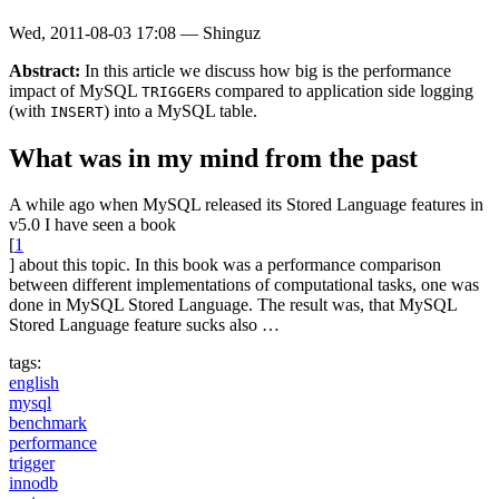
Wed, 2011-08-03 17:08
—
Shinguz
Abstract:
In this article we discuss how big is the performance
impact of MySQL
s compared to application side logging
TRIGGER
(with
) into a MySQL table.
INSERT
What was in my mind from the past
A while ago when MySQL released its Stored Language features in
v5.0 I have seen a book
[
1
] about this topic. In this book was a performance comparison
between different implementations of computational tasks, one was
done in MySQL Stored Language. The result was, that MySQL
Stored Language feature sucks also …
tags:
english
mysql
benchmark
performance
trigger
innodb