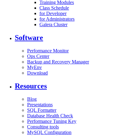
Training Modules
Class Schedule
for Developer
for Administrators
Galera Cluster
Software
Performance Monitor
Ops Center
Backup and Recovery Manager
MyEnv
Download
Resources
Blog
Presentations
SQL Formatter
Database Health Check
Performance Tuning Key
Consulting tools
MySQL Configuration