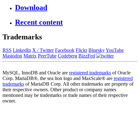
Download
Recent content
Trademarks
RSS
LinkedIn
X / Twitter
Facebook
Flickr
Bluesky
YouTube
Mastodon
Matrix
PeerTube
Codeberg
BizzFed
MySQL, InnoDB and Oracle are
registered trademarks
of Oracle
Corp. MariaDB®, the sea lion logo and MaxScale® are
registered
trademarks
of MariaDB Corp. All other trademarks are property of
their respective owners. Other product or company names
mentioned may be trademarks or trade names of their respective
owner.