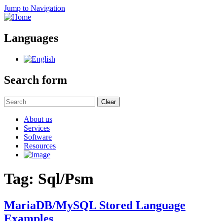
Jump to Navigation
Languages
Search form
Clear
About us
Services
Software
Resources
Tag: Sql/Psm
MariaDB/MySQL Stored Language
Examples