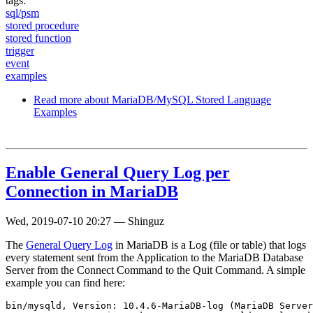
tags:
sql/psm
stored procedure
stored function
trigger
event
examples
Read more
about MariaDB/MySQL Stored Language
Examples
Enable General Query Log per
Connection in MariaDB
Wed, 2019-07-10 20:27
—
Shinguz
The
General Query Log
in MariaDB is a Log (file or table) that logs
every statement sent from the Application to the MariaDB Database
Server from the Connect Command to the Quit Command. A simple
example you can find here:
bin/mysqld, Version: 10.4.6-MariaDB-log (MariaDB Server