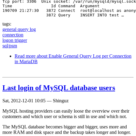
Tcp port: 3306  Unix socket: /var/run/mysqld/mysql.sock

Time                Id Command  Argument

190709 21:27:30   3872 Connect  root@localhost as anony
                  3872 Query    INSERT INTO test …
tags:
general query log
connection
logon trigger
sql/psm
Read more
about Enable General Query Log per Connection
in MariaDB
Last login of MySQL database users
Sat, 2012-12-01 10:05
—
Shinguz
MySQL hosting providers can easily loose the overview over their
customers and which user or schema is still in use and which not.
The MySQL database becomes bigger and bigger, uses more and
more RAM and disk space and the backup takes longer and longer.