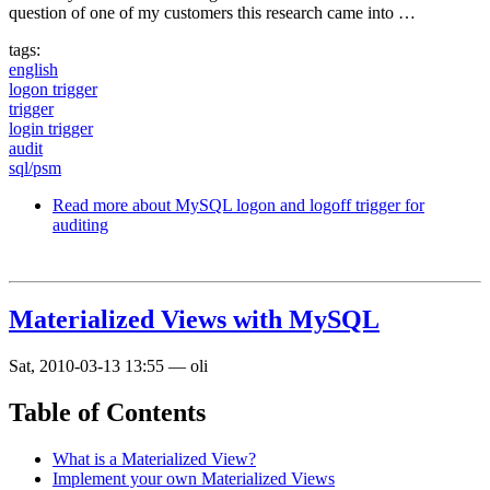
question of one of my customers this research came into …
tags:
english
logon trigger
trigger
login trigger
audit
sql/psm
Read more
about MySQL logon and logoff trigger for
auditing
Materialized Views with MySQL
Sat, 2010-03-13 13:55
—
oli
Table of Contents
What is a Materialized View?
Implement your own Materialized Views