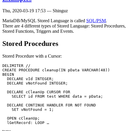
Thu, 2020-03-19 17:53
—
Shinguz
MariaDB/MySQL Stored Language is called
SQL/PSM
.
There are 4 different types of Stored Language: Stored Procedures,
Stored Functions, Triggers and Events.
Stored Procedures
Stored Procedure with a Cursor:
DELIMITER //

CREATE PROCEDURE cleanup(IN pData VARCHAR(48))

BEGIN

  DECLARE vId INTEGER;

  DECLARE vNotFound INTEGER;

  DECLARE cCleanUp CURSOR FOR

    SELECT id FROM test WHERE data = pData;

  DECLARE CONTINUE HANDLER FOR NOT FOUND

    SET vNotFound = 1;

  OPEN cCleanUp;

  lGetRecord: LOOP …