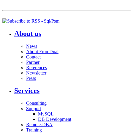
About us
News
About FromDual
Contact
Partner
References
Newsletter
Press
Services
Consulting
Support
MySQL
DB Development
Remote-DBA
Training