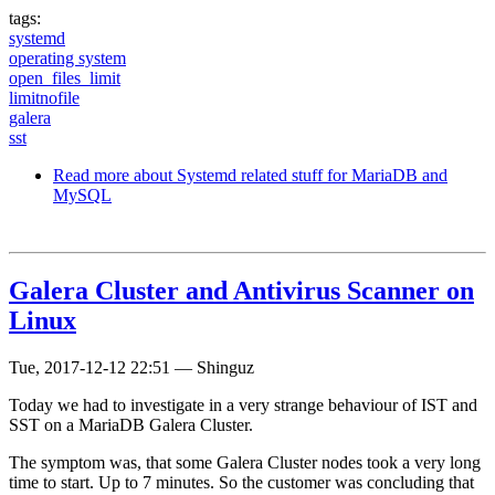
tags:
systemd
operating system
open_files_limit
limitnofile
galera
sst
Read more
about Systemd related stuff for MariaDB and
MySQL
Galera Cluster and Antivirus Scanner on
Linux
Tue, 2017-12-12 22:51
—
Shinguz
Today we had to investigate in a very strange behaviour of IST and
SST on a MariaDB Galera Cluster.
The symptom was, that some Galera Cluster nodes took a very long
time to start. Up to 7 minutes. So the customer was concluding that