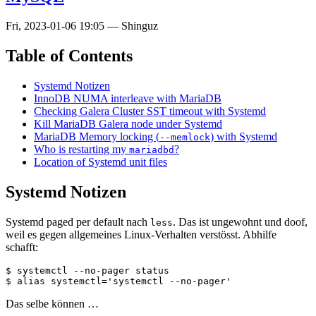
Fri, 2023-01-06 19:05
—
Shinguz
Table of Contents
Systemd Notizen
InnoDB NUMA interleave with MariaDB
Checking Galera Cluster SST timeout with Systemd
Kill MariaDB Galera node under Systemd
MariaDB Memory locking (
) with Systemd
--memlock
Who is restarting my
?
mariadbd
Location of Systemd unit files
Systemd Notizen
Systemd paged per default nach
. Das ist ungewohnt und doof,
less
weil es gegen allgemeines Linux-Verhalten verstösst. Abhilfe
schafft:
$ systemctl --no-pager status

Das selbe können …