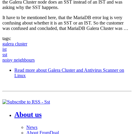
the Galera Cluster node does an SST instead of an IST and was
asking why the SST happens.
It have to be mentioned here, that the MariaDB error log is very
confusing about whether it is an SST or an IST. So the customer
was confused and concluded, that MariaDB Galera Cluster was …
tags:
galera cluster
ist
sst
noisy neighbours
Read more
about Galera Cluster and Antivirus Scanner on
Linux
About us
News
About FromDual