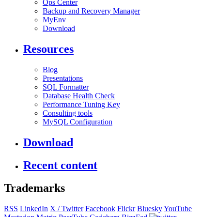
Ops Center
Backup and Recovery Manager
MyEnv
Download
Resources
Blog
Presentations
SQL Formatter
Database Health Check
Performance Tuning Key
Consulting tools
MySQL Configuration
Download
Recent content
Trademarks
RSS
LinkedIn
X / Twitter
Facebook
Flickr
Bluesky
YouTube