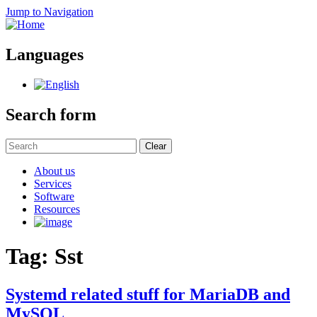
Jump to Navigation
Languages
Search form
Clear
About us
Services
Software
Resources
Tag: Sst
Systemd related stuff for MariaDB and
MySQL