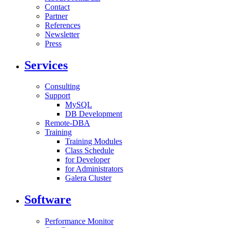
Contact
Partner
References
Newsletter
Press
Services
Consulting
Support
MySQL
DB Development
Remote-DBA
Training
Training Modules
Class Schedule
for Developer
for Administrators
Galera Cluster
Software
Performance Monitor