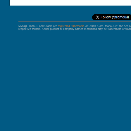
MySQL, InnoDB and Oracle are
registered trademarks
of Oracle Corp. MariaDB®, the sea l
respective owners. Other product or company names mentioned may be trademarks or trade 