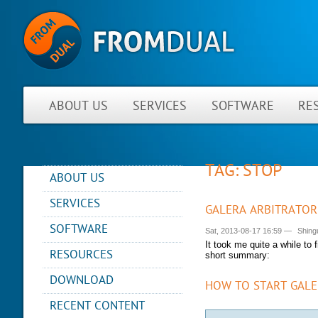
ABOUT US
SERVICES
SOFTWARE
RE
TAG: STOP
ABOUT US
NEWS
SERVICES
GALERA ARBITRATOR
ABOUT FROMDUAL
CONSULTING
SOFTWARE
Sat, 2013-08-17 16:59
—
Shing
CONTACT
SUPPORT
It took me quite a while to 
PERFORMANCE MONITOR
RESOURCES
PARTNER
short summary:
MYSQL
OPS CENTER
REFERENCES
BLOG
DB DEVELOPMENT
DOWNLOAD
HOW TO START GALE
BACKUP AND RECOVERY
NEWSLETTER
PRESENTATIONS
MANAGER
REMOTE-DBA
RECENT CONTENT
PRESS
SQL FORMATTER
MYENV
TRAINING