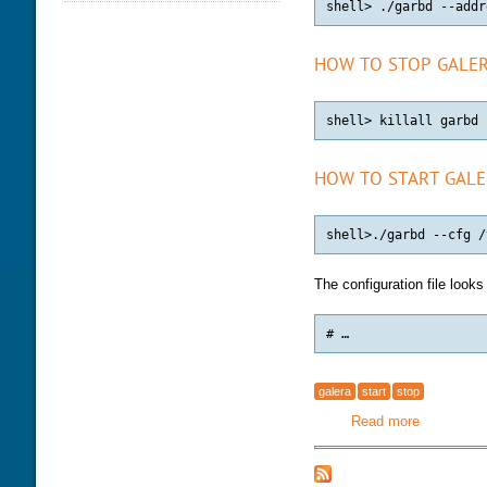
DATABASE HEALTH CHECK
TRAINING MODULES
DOWNLOAD
PERFORMANCE TUNING
CLASS SCHEDULE
KEY
HOW TO STOP GALER
FOR DEVELOPER
CONSULTING TOOLS
FOR ADMINISTRATORS
MYSQL CONFIGURATION
GALERA CLUSTER
HOW TO START GALE
The configuration file looks
# …
galera
start
stop
Read more
about Galer