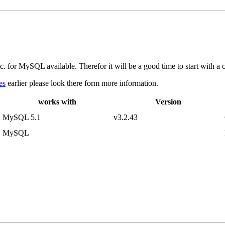
 for MySQL available. Therefor it will be a good time to start with a c
es
earlier please look there form more information.
works with
Version
MySQL 5.1
v3.2.43
MySQL