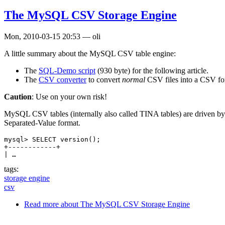
The MySQL CSV Storage Engine
Mon, 2010-03-15 20:53
—
oli
A little summary about the MySQL CSV table engine:
The
SQL-Demo script
(930 byte) for the following article.
The
CSV converter
to convert
normal
CSV files into a CSV fo
Caution
: Use on your own risk!
MySQL CSV tables (internally also called TINA tables) are driven by
Separated-Value format.
mysql> SELECT version();

+------------+

| …
tags:
storage engine
csv
Read more
about The MySQL CSV Storage Engine