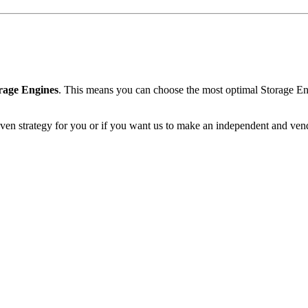
rage Engines
. This means you can choose the most optimal Storage En
even strategy for you or if you want us to make an independent and ven