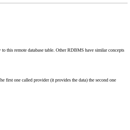
iew to this remote database table. Other RDBMS have similar concepts
he first one called
provider (it provides the data)
the second one