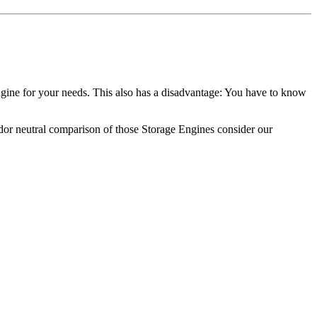
gine for your needs. This also has a disadvantage: You have to know
dor neutral comparison of those Storage Engines consider our