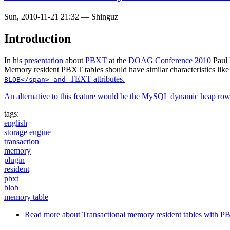
Sun, 2010-11-21 21:32
—
Shinguz
Introduction
In his
presentation
about
PBXT
at the
DOAG Conference 2010
Paul 
Memory resident PBXT tables should have similar characteristics lik
TEXT attributes.
BLOB</span> and
An alternative to this feature would be the
MySQL dynamic heap ro
tags:
english
storage engine
transaction
memory
plugin
resident
pbxt
blob
memory table
Read more
about Transactional memory resident tables with 