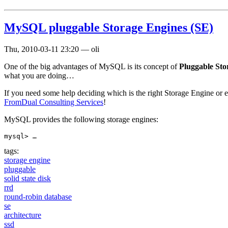
MySQL pluggable Storage Engines (SE)
Thu, 2010-03-11 23:20
—
oli
One of the big advantages of MySQL is its concept of
Pluggable Sto
what you are doing…
If you need some help deciding which is the right Storage Engine or 
FromDual Consulting Services
!
MySQL provides the following storage engines:
mysql> …
tags:
storage engine
pluggable
solid state disk
rrd
round-robin database
se
architecture
ssd