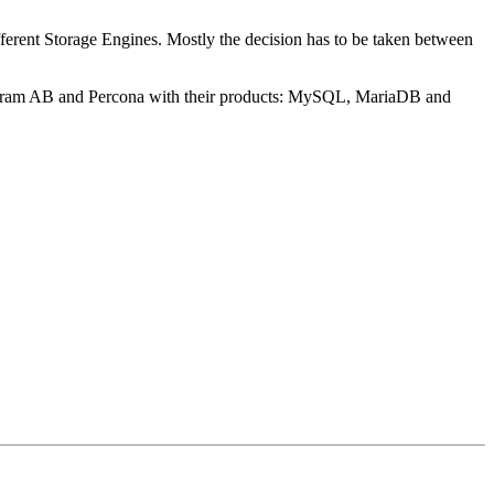
ferent Storage Engines. Mostly the decision has to be taken between
ogram AB and Percona with their products: MySQL, MariaDB and