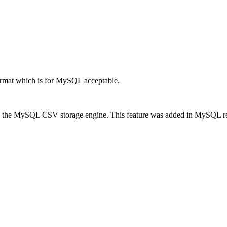
rmat which is for MySQL acceptable.
 the MySQL CSV storage engine. This feature was added in MySQL releas