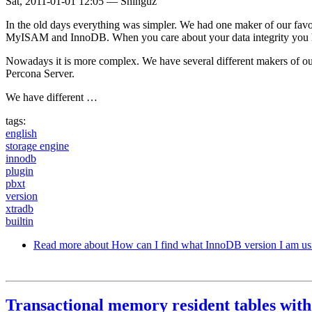
Sat, 2011-01-01 12:05
—
Shinguz
In the old days everything was simpler. We had one maker of our fav
MyISAM and InnoDB. When you care about your data integrity you
Nowadays it is more complex. We have several different makers of
Percona Server.
We have different …
tags:
english
storage engine
innodb
plugin
pbxt
version
xtradb
builtin
Read more
about How can I find what InnoDB version I am us
Transactional memory resident tables wi