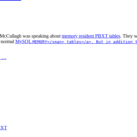
McCullagh was speaking about
memory resident PBXT tables
. They w
e normal
MySQL
MEMORY</span> tables</a>. But in addition
w …
PBXT