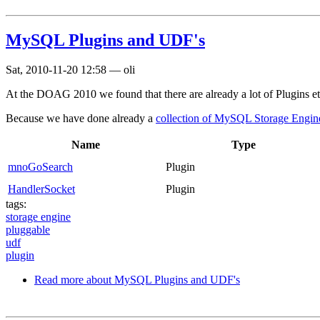
MySQL Plugins and UDF's
Sat, 2010-11-20 12:58
—
oli
At the DOAG 2010 we found that there are already a lot of Plugins etc.
Because we have done already a
collection of MySQL Storage Engin
Name
Type
mnoGoSearch
Plugin
HandlerSocket
Plugin
tags:
storage engine
pluggable
udf
plugin
Read more
about MySQL Plugins and UDF's