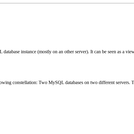
L database instance (mostly on an other server). It can be seen as a v
lowing constellation: Two MySQL databases on two different servers. T