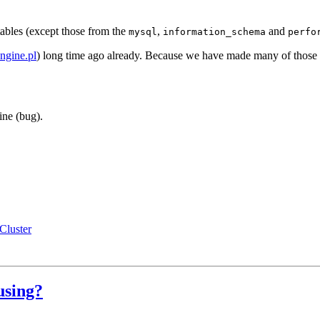
bles (except those from the
,
and
mysql
information_schema
perfo
engine.pl
) long time ago already. Because we have made many of those s
ine (bug).
luster
using?