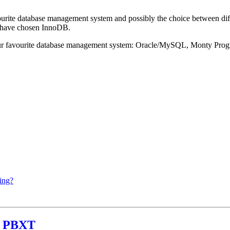
ourite database management system and possibly the choice between dif
 have chosen InnoDB.
 our favourite database management system: Oracle/MySQL, Monty Pr
ing?
th PBXT