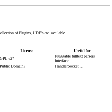
ollection of Plugins, UDF’s etc. available.
License
Useful for
Pluggable fulltext parsers
GPL v2?
interface.
Public Domain?
HandlerSocket …