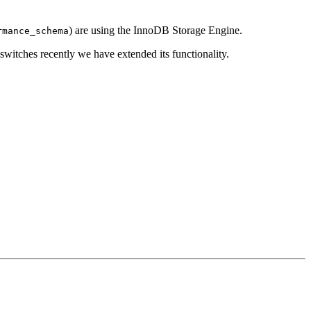
) are using the InnoDB Storage Engine.
rmance_schema
witches recently we have extended its functionality.