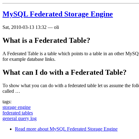
MySQL Federated Storage Engine
Sat, 2010-03-13 13:32
—
oli
What is a Federated Table?
A Federated Table is a table which points to a table in an other MySQ
for example database links.
What can I do with a Federated Table?
To show what you can do with a federated table let us assume the fol
called …
tags:
storage engine
federated tables
general query log
Read more
about MySQL Federated Storage Engine