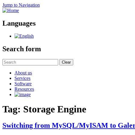
Jump to Navigation
Languages
Search form
Clear
About us
Services
Software
Resources
Tag: Storage Engine
Switching from MySQL/MyISAM to Galer