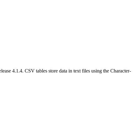
e 4.1.4. CSV tables store data in text files using the Character-