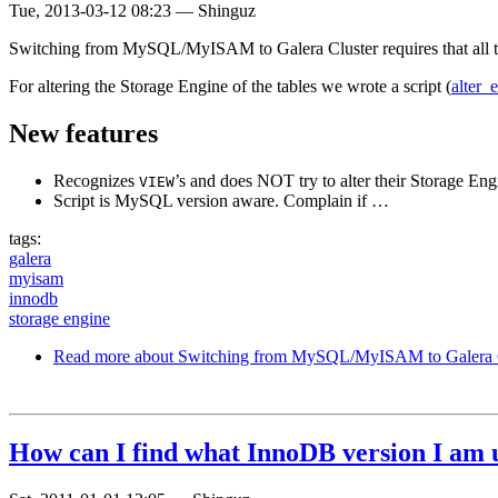
Tue, 2013-03-12 08:23
—
Shinguz
Switching from MySQL/MyISAM to Galera Cluster requires that all ta
For altering the Storage Engine of the tables we wrote a script (
alter_
New features
Recognizes
’s and does NOT try to alter their Storage Eng
VIEW
Script is MySQL version aware. Complain if …
tags:
galera
myisam
innodb
storage engine
Read more
about Switching from MySQL/MyISAM to Galera C
How can I find what InnoDB version I am 