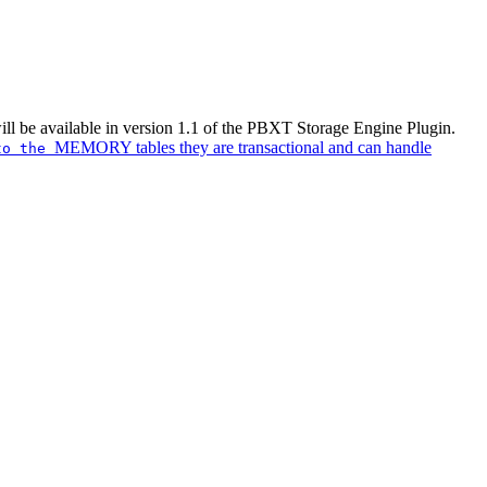
ill be available in version 1.1 of the PBXT Storage Engine Plugin.
MEMORY tables they are transactional and can handle
 to the