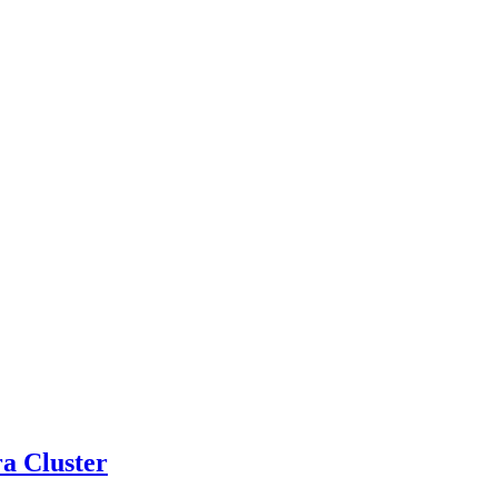
a Cluster