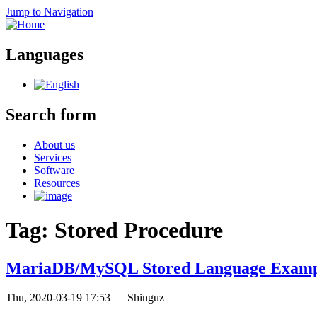
Jump to Navigation
Languages
Search form
About us
Services
Software
Resources
Tag: Stored Procedure
MariaDB/MySQL Stored Language Examp
Thu, 2020-03-19 17:53
—
Shinguz