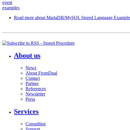
event
examples
Read more
about MariaDB/MySQL Stored Language Example
About us
News
About FromDual
Contact
Partner
References
Newsletter
Press
Services
Consulting
Support