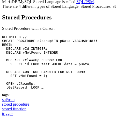
MariaDB/MySQL Stored Language is called
SQL/PSM
.
There are 4 different types of Stored Language: Stored Procedures, S
Stored Procedures
Stored Procedure with a Cursor:
DELIMITER //

CREATE PROCEDURE cleanup(IN pData VARCHAR(48))

BEGIN

  DECLARE vId INTEGER;

  DECLARE vNotFound INTEGER;

  DECLARE cCleanUp CURSOR FOR

    SELECT id FROM test WHERE data = pData;

  DECLARE CONTINUE HANDLER FOR NOT FOUND

    SET vNotFound = 1;

  OPEN cCleanUp;

  lGetRecord: LOOP …
tags:
sql/psm
stored procedure
stored function
trigger