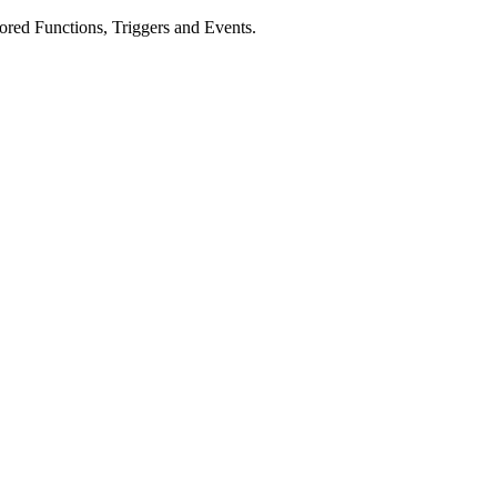
tored Functions, Triggers and Events.