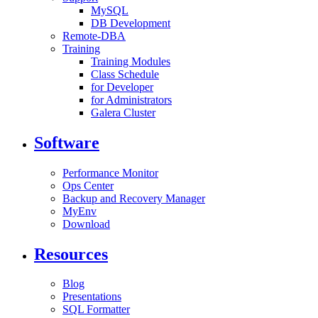
MySQL
DB Development
Remote-DBA
Training
Training Modules
Class Schedule
for Developer
for Administrators
Galera Cluster
Software
Performance Monitor
Ops Center
Backup and Recovery Manager
MyEnv
Download
Resources
Blog
Presentations
SQL Formatter