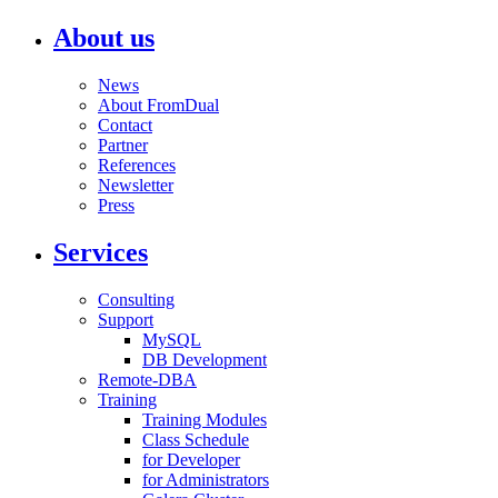
About us
News
About FromDual
Contact
Partner
References
Newsletter
Press
Services
Consulting
Support
MySQL
DB Development
Remote-DBA
Training
Training Modules
Class Schedule
for Developer
for Administrators