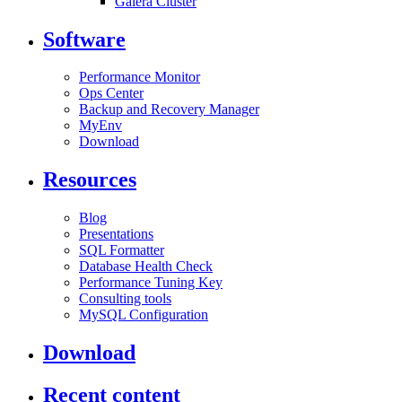
Galera Cluster
Software
Performance Monitor
Ops Center
Backup and Recovery Manager
MyEnv
Download
Resources
Blog
Presentations
SQL Formatter
Database Health Check
Performance Tuning Key
Consulting tools
MySQL Configuration
Download
Recent content