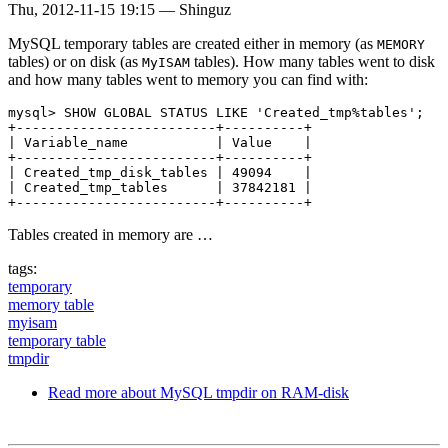
Thu, 2012-11-15 19:15
—
Shinguz
MySQL temporary tables are created either in memory (as
MEMORY
tables) or on disk (as
tables). How many tables went to disk
MyISAM
and how many tables went to memory you can find with:
mysql> SHOW GLOBAL STATUS LIKE 'Created_tmp%tables';

+-------------------------+----------+

| Variable_name           | Value    |

+-------------------------+----------+

| Created_tmp_disk_tables | 49094    |

| Created_tmp_tables      | 37842181 |

Tables created in memory are …
tags:
temporary
memory table
myisam
temporary table
tmpdir
Read more
about MySQL tmpdir on RAM-disk