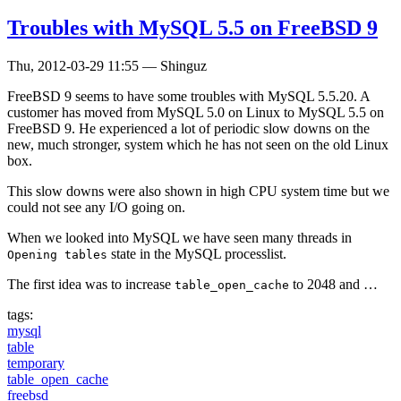
Troubles with MySQL 5.5 on FreeBSD 9
Thu, 2012-03-29 11:55
—
Shinguz
FreeBSD 9 seems to have some troubles with MySQL 5.5.20. A
customer has moved from MySQL 5.0 on Linux to MySQL 5.5 on
FreeBSD 9. He experienced a lot of periodic slow downs on the
new, much stronger, system which he has not seen on the old Linux
box.
This slow downs were also shown in high CPU system time but we
could not see any I/O going on.
When we looked into MySQL we have seen many threads in
state in the MySQL processlist.
Opening tables
The first idea was to increase
to 2048 and …
table_open_cache
tags:
mysql
table
temporary
table_open_cache
freebsd