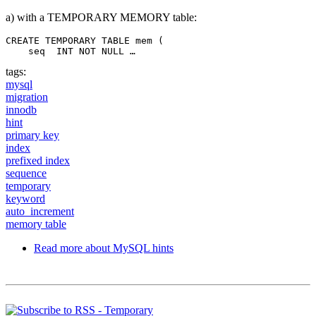
a) with a TEMPORARY MEMORY table:
CREATE TEMPORARY TABLE mem (

    seq  INT NOT NULL …
tags:
mysql
migration
innodb
hint
primary key
index
prefixed index
sequence
temporary
keyword
auto_increment
memory table
Read more
about MySQL hints