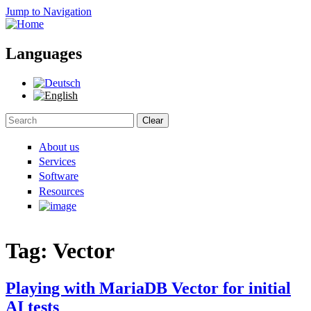
Jump to Navigation
Languages
Clear
Search form
About us
Services
Software
Resources
Tag: Vector
Playing with MariaDB Vector for initial
AI tests