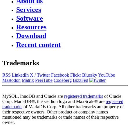
About us
Services
News
About FromDual
Software
Consulting
Contact
Support
Resources
Performance Monitor
Partner
MySQL
Ops Center
References
Download
Blog
DB Development
Backup and Recovery Manager
Newsletter
Presentations
Remote-DBA
Recent content
MyEnv
Press
SQL Formatter
Training
Download
Database Health Check
Training Modules
Performance Tuning Key
Class Schedule
Trademarks
Consulting tools
for Developer
MySQL Configuration
for Administrators
RSS
LinkedIn
X / Twitter
Facebook
Flickr
Bluesky
YouTube
Galera Cluster
Mastodon
Matrix
PeerTube
Codeberg
BizzFed
MySQL, InnoDB and Oracle are
registered trademarks
of Oracle
Corp. MariaDB®, the sea lion logo and MaxScale® are
registered
trademarks
of MariaDB Corp. All other trademarks are property of
their respective owners. Other product or company names
mentioned may be trademarks or trade names of their respective
owner.