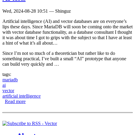
Wed, 2024-08-28 10:51
—
Shinguz
Artificial intelligence (AI) and vector databases are on everyone’s
lips these days. Since MariaDB will soon be coming onto the market
with vector database functionality, as a database consultant I thought
it was about time I got to grips with the subject so that I have at least
a hint of what it’s all about…
Since I’m not so much of a theoretician but rather like to do
something practical, I’ve built a small “AI” prototype that anyone
can build very quickly and …
tags:
mariadb
ai
vector
artificial intelligence
Read more
about Playing with MariaDB Vector for initial AI tests