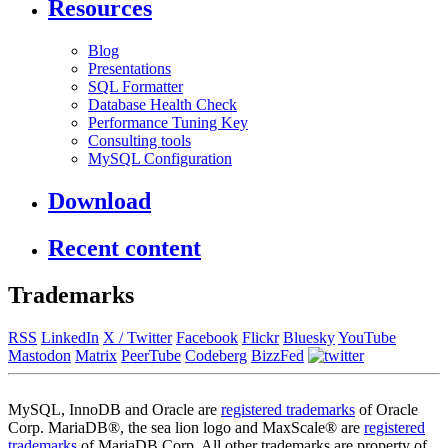
Resources
Blog
Presentations
SQL Formatter
Database Health Check
Performance Tuning Key
Consulting tools
MySQL Configuration
Download
Recent content
Trademarks
RSS
LinkedIn
X / Twitter
Facebook
Flickr
Bluesky
YouTube
Mastodon
Matrix
PeerTube
Codeberg
BizzFed
MySQL, InnoDB and Oracle are
registered trademarks
of Oracle
Corp. MariaDB®, the sea lion logo and MaxScale® are
registered
trademarks
of MariaDB Corp. All other trademarks are property of