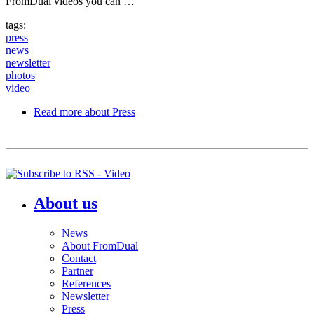
FromDual videos you can …
tags:
press
news
newsletter
photos
video
Read more
about Press
About us
News
About FromDual
Contact
Partner
References
Newsletter
Press