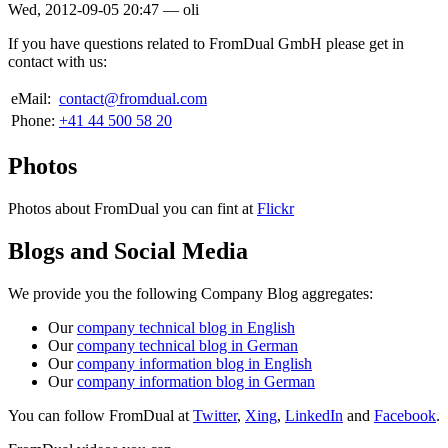
Wed, 2012-09-05 20:47
—
oli
If you have questions related to FromDual GmbH please get in
contact with us:
eMail:
contact@fromdual.com
Phone:
+41 44 500 58 20
Photos
Photos about FromDual you can fint at
Flickr
Blogs and Social Media
We provide you the following Company Blog aggregates:
Our
company technical blog in English
Our
company technical blog in German
Our
company information blog in English
Our
company information blog in German
You can follow FromDual at
Twitter
,
Xing
,
LinkedIn
and
Facebook
.