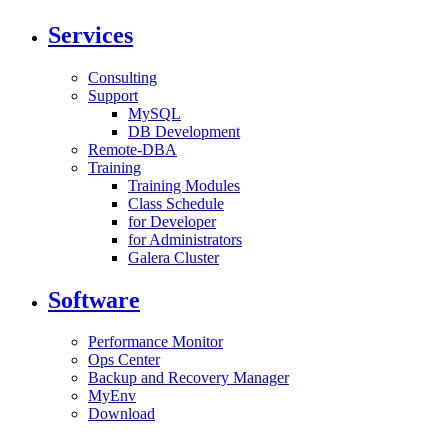
Services
Consulting
Support
MySQL
DB Development
Remote-DBA
Training
Training Modules
Class Schedule
for Developer
for Administrators
Galera Cluster
Software
Performance Monitor
Ops Center
Backup and Recovery Manager
MyEnv
Download