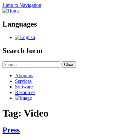
Jump to Navigation
Languages
Search form
Clear
About us
Services
Software
Resources
Tag: Video
Press