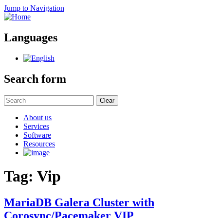
Jump to Navigation
Languages
Search form
Clear
About us
Services
Software
Resources
Tag: Vip
MariaDB Galera Cluster with
Corosync/Pacemaker VIP