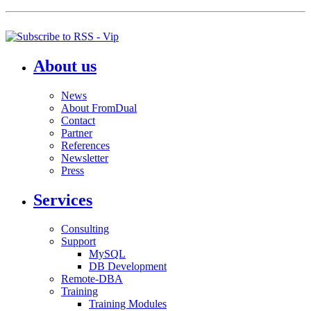
About us
News
About FromDual
Contact
Partner
References
Newsletter
Press
Services
Consulting
Support
MySQL
DB Development
Remote-DBA
Training
Training Modules