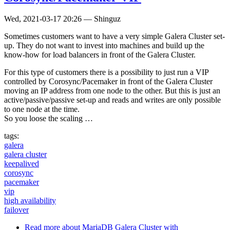
Wed, 2021-03-17 20:26
—
Shinguz
Sometimes customers want to have a very simple Galera Cluster set-
up. They do not want to invest into machines and build up the
know-how for load balancers in front of the Galera Cluster.
For this type of customers there is a possibility to just run a VIP
controlled by Corosync/Pacemaker in front of the Galera Cluster
moving an IP address from one node to the other. But this is just an
active/passive/passive set-up and reads and writes are only possible
to one node at the time.
So you loose the scaling …
tags:
galera
galera cluster
keepalived
corosync
pacemaker
vip
high availability
failover
Read more
about MariaDB Galera Cluster with