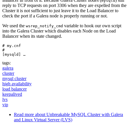
Balancer in front of it. Because Galera Cluster nodes (
) still
mysqld
reply to TCP requests on port 3306 when they are expelled from the
Cluster it is not sufficient to just leave it to the Load Balancer to
check the port if a Galera node is properly running or not.
We used the
variable to hook our own script
wsrep_notify_cmd
into the Galera Cluster which disables each Node on the Load
Balancer when its state changed.
# my.cnf

#

[mysqld] …
tags:
galera
cluster
mysql cluster
high availability
load balancer
keepalived
lvs
vip
Read more
about Unbreakable MySQL Cluster with Galera
and Linux Virtual Server (LVS)