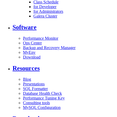
Class Schedule
for Developer
for Administrators
Galera Cluster
Software
Performance Monitor
Ops Center
Backup and Recovery Manager
MyEnv
Download
Resources
Blog
Presentations
SQL Formatter
Database Health Check
Performance Tuning Key
Consulting tools
MySQL Configuration