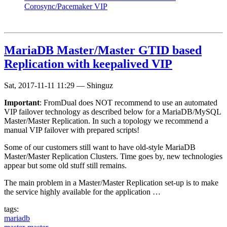
Corosync/Pacemaker VIP
MariaDB Master/Master GTID based
Replication with keepalived VIP
Sat, 2017-11-11 11:29
—
Shinguz
Important
: FromDual does NOT recommend to use an automated
VIP failover technology as described below for a MariaDB/MySQL
Master/Master Replication. In such a topology we recommend a
manual VIP failover with prepared scripts!
Some of our customers still want to have old-style MariaDB
Master/Master Replication Clusters. Time goes by, new technologies
appear but some old stuff still remains.
The main problem in a Master/Master Replication set-up is to make
the service highly available for the application …
tags:
mariadb