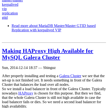
master-master
keepalived
vip
replication
gtid
Read more
about MariaDB Master/Master GTID based
Replication with keepalived VIP
Making HAProxy High Available for
MySQL Galera Cluster
Sun, 2014-12-14 18:37
—
Shinguz
After properly installing and testing a
Galera Cluster
we see that the
set-up is not finished yet. It needs something in front of the Galera
Cluster that balances the load over all nodes.
So we install a load balancer in front of the Galera Cluster. Typically
nowadays
HAProxy
is chosen for this purpose. But then we find,
that the whole Galera Cluster is still not high available in case the
load balancer fails or dies. So we need a second load balancer for
high availability.