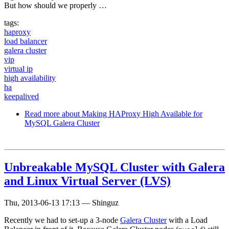
But how should we properly …
tags:
haproxy
load balancer
galera cluster
vip
virtual ip
high availability
ha
keepalived
Read more
about Making HAProxy High Available for
MySQL Galera Cluster
Unbreakable MySQL Cluster with Galera
and Linux Virtual Server (LVS)
Thu, 2013-06-13 17:13
—
Shinguz
Recently we had to set-up a 3-node
Galera Cluster
with a Load