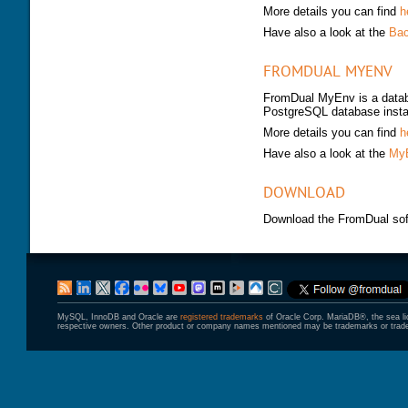
More details you can find
h
Have also a look at the
Bac
FROMDUAL MYENV
FromDual MyEnv is a datab
PostgreSQL database inst
More details you can find
h
Have also a look at the
MyE
DOWNLOAD
Download the FromDual sof
MySQL, InnoDB and Oracle are
registered trademarks
of Oracle Corp. MariaDB®, the sea l
respective owners. Other product or company names mentioned may be trademarks or trade 