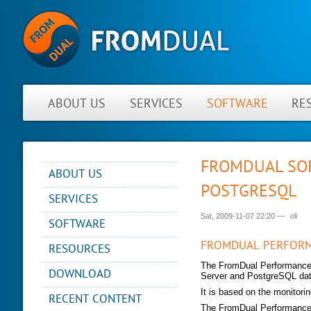
ABOUT US
SERVICES
SOFTWARE
RE
FROMDUAL SOF
ABOUT US
POSTGRESQL
NEWS
SERVICES
ABOUT FROMDUAL
Sat, 2009-11-07 22:20
—
oli
CONSULTING
SOFTWARE
CONTACT
SUPPORT
PERFORMANCE MONITOR
FROMDUAL PERFOR
RESOURCES
PARTNER
MYSQL
OPS CENTER
REFERENCES
The FromDual Performance M
BLOG
DB DEVELOPMENT
DOWNLOAD
Server and PostgreSQL da
BACKUP AND RECOVERY
NEWSLETTER
PRESENTATIONS
MANAGER
REMOTE-DBA
It is based on the monitori
RECENT CONTENT
PRESS
SQL FORMATTER
MYENV
TRAINING
The FromDual Performance 