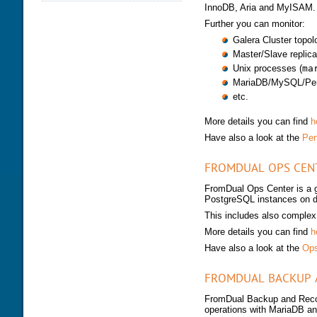
InnoDB, Aria and MyISAM.
DATABASE HEALTH CHECK
TRAINING MODULES
DOWNLOAD
Further you can monitor:
PERFORMANCE TUNING
CLASS SCHEDULE
KEY
Galera Cluster topol
FOR DEVELOPER
Master/Slave replica
CONSULTING TOOLS
FOR ADMINISTRATORS
Unix processes (
ma
MYSQL CONFIGURATION
MariaDB/MySQL/Perc
GALERA CLUSTER
etc.
More details you can find
h
Have also a look at the
Per
FROMDUAL OPS CEN
FromDual Ops Center is a g
PostgreSQL instances on d
This includes also complex 
More details you can find
h
Have also a look at the
Ops
FROMDUAL BACKUP 
FromDual Backup and Recov
operations with MariaDB 