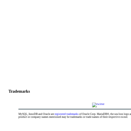
GALERA CLUSTER
Trademarks
MySQL, InnoDB and Oracle are
registered trademarks
of Oracle Corp. MariaDB®, the sea lion logo
product or company names mentioned may be trademarks or trade names of their respective owner.