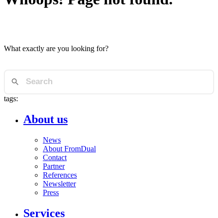
What exactly are you looking for?
tags:
About us
News
About FromDual
Contact
Partner
References
Newsletter
Press
Services