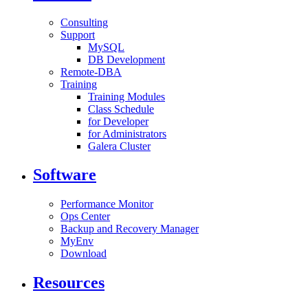
Consulting
Support
MySQL
DB Development
Remote-DBA
Training
Training Modules
Class Schedule
for Developer
for Administrators
Galera Cluster
Software
Performance Monitor
Ops Center
Backup and Recovery Manager
MyEnv
Download
Resources