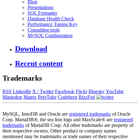
Blog
Presentations
SQL Formatter
Database Health Check
Performance Tuning Key
Consulting tools
MySQL Configuration
Download
Recent content
Trademarks
RSS
LinkedIn
X / Twitter
Facebook
Flickr
Bluesky
YouTube
Mastodon
Matrix
PeerTube
Codeberg
BizzFed
MySQL, InnoDB and Oracle are
registered trademarks
of Oracle
Corp. MariaDB®, the sea lion logo and MaxScale® are
registered
trademarks
of MariaDB Corp. All other trademarks are property of
their respective owners. Other product or company names
mentioned may be trademarks or trade names of their respective