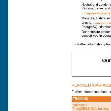
DOWNLOAD
TRAINING MODULES
Neutral and vendor 
PERFORMANCE TUNING
Percona Server and
CLASS SCHEDULE
KEY
Enterprise support s
FOR DEVELOPER
CONSULTING TOOLS
MariaDB, Galera a
FOR ADMINISTRATORS
MYSQL CONFIGURATION
With our
remote DB
PostgreSQL databa
GALERA CLUSTER
Our software produc
support you in operat
For further information ple
Ou
PLANNED MARIADB
Further information about
TRAINING
Advanced
MariaDB/MySQL training