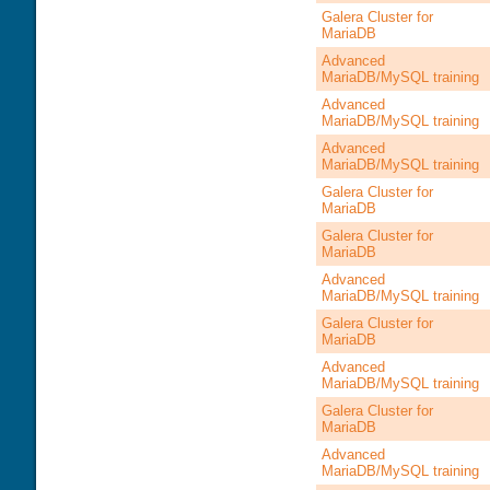
Galera Cluster for
MariaDB
Advanced
MariaDB/MySQL training
Advanced
MariaDB/MySQL training
Advanced
MariaDB/MySQL training
Galera Cluster for
MariaDB
Galera Cluster for
MariaDB
Advanced
MariaDB/MySQL training
Galera Cluster for
MariaDB
Advanced
MariaDB/MySQL training
Galera Cluster for
MariaDB
Advanced
MariaDB/MySQL training