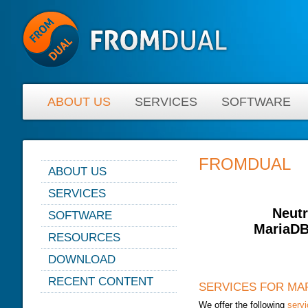
ABOUT US
SERVICES
SOFTWARE
FROMDUAL
ABOUT US
NEWS
SERVICES
ABOUT FROMDUAL
CONSULTING
Neutr
SOFTWARE
CONTACT
MariaDB
SUPPORT
PERFORMANCE MONITOR
RESOURCES
PARTNER
MYSQL
OPS CENTER
BLOG
DOWNLOAD
REFERENCES
DB DEVELOPMENT
BACKUP AND RECOVERY
PRESENTATIONS
NEWSLETTER
MANAGER
RECENT CONTENT
REMOTE-DBA
SERVICES FOR MA
SQL FORMATTER
PRESS
MYENV
TRAINING
We offer the following
serv
DATABASE HEALTH CHECK